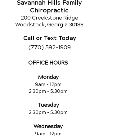
Savannah Hills Family
Chiropractic
200 Creekstone Ridge
Woodstock, Georgia 30188
Call or Text Today
(770) 592-1909
OFFICE HOURS
Monday
9am - 12pm
2:30pm - 5:30pm
Tuesday
2:30pm - 5:30pm
Wednesday
9am - 12pm