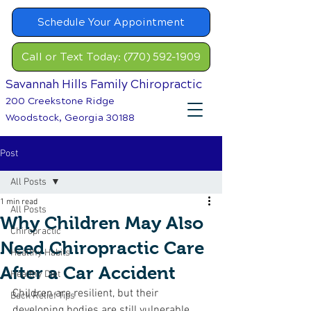
Schedule Your Appointment
Call or Text Today: (770) 592-1909
Savannah Hills Family Chiropractic
200 Creekstone Ridge
Woodstock, Georgia 30188
Post
All Posts
1 min read
All Posts
Why Children May Also
Chiropractic
Need Chiropractic Care
Healthy Habits
After a Car Accident
Healthy Diet
Children are resilient, but their 
Back Relief Tips
developing bodies are still vulnerable 