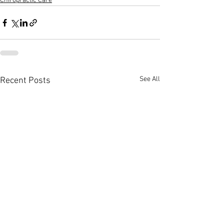
Chiropractic Care
See All
Recent Posts