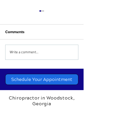
Comments
Sinus Infections and
Chiropractic Ca
Write a comment...
Chiropractic Treatment
Hip, Knee and 
Problems
Schedule Your Appointment
Chiropractor in Woodstock,
Georgia