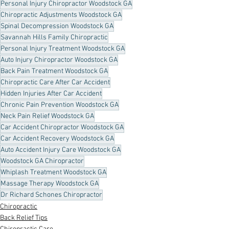
Personal Injury Chiropractor Woodstock GA
Chiropractic Adjustments Woodstock GA
Spinal Decompression Woodstock GA
Savannah Hills Family Chiropractic
Personal Injury Treatment Woodstock GA
Auto Injury Chiropractor Woodstock GA
Back Pain Treatment Woodstock GA
Chiropractic Care After Car Accident
Hidden Injuries After Car Accident
Chronic Pain Prevention Woodstock GA
Neck Pain Relief Woodstock GA
Car Accident Chiropractor Woodstock GA
Car Accident Recovery Woodstock GA
Auto Accident Injury Care Woodstock GA
Woodstock GA Chiropractor
Whiplash Treatment Woodstock GA
Massage Therapy Woodstock GA
Dr Richard Schones Chiropractor
Chiropractic
Back Relief Tips