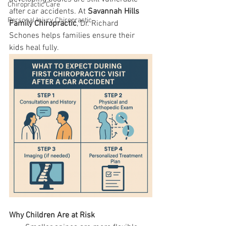
Chiropractic Care
after car accidents. At 
Savannah Hills 
Personal Injury Chiropractic
Family Chiropractic
, Dr. Richard 
Schones helps families ensure their 
kids heal fully.
Why Children Are at Risk