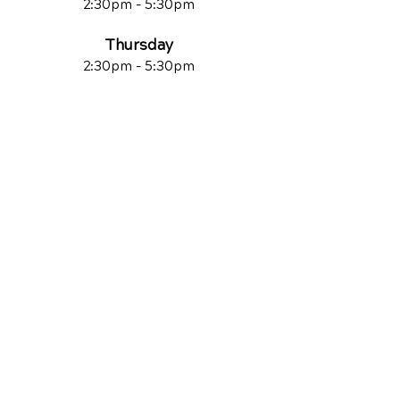
2:30pm - 5:30pm
Thursday
2:30pm - 5:30pm
Friday
Closed
Saturday
Closed
Sunday
Closed
QUICK LINKS
Contact Us
Reviews