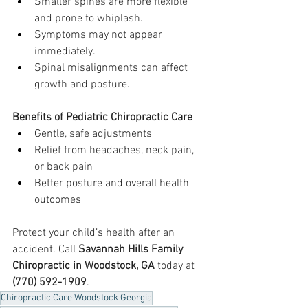
Smaller spines are more flexible 
and prone to whiplash.
Symptoms may not appear 
immediately.
Spinal misalignments can affect 
growth and posture.
Benefits of Pediatric Chiropractic Care
Gentle, safe adjustments
Relief from headaches, neck pain, 
or back pain
Better posture and overall health 
outcomes
Protect your child’s health after an 
accident. Call 
Savannah Hills Family 
Chiropractic in Woodstock, GA
 today at 
(770) 592-1909
.
Chiropractic Care Woodstock Georgia