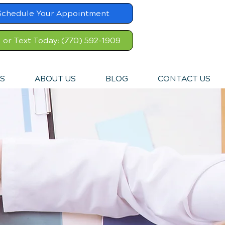
Schedule Your Appointment
l or Text Today: (770) 592-1909
S
ABOUT US
BLOG
CONTACT US