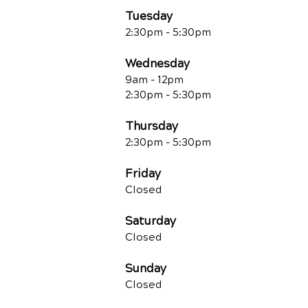
Tuesday
2:30pm - 5:30pm
Wednesday
9am - 12pm
2:30pm - 5:30pm
Thursday
2:30pm - 5:30pm
Friday
Closed
Saturday
Closed
Sunday
Closed