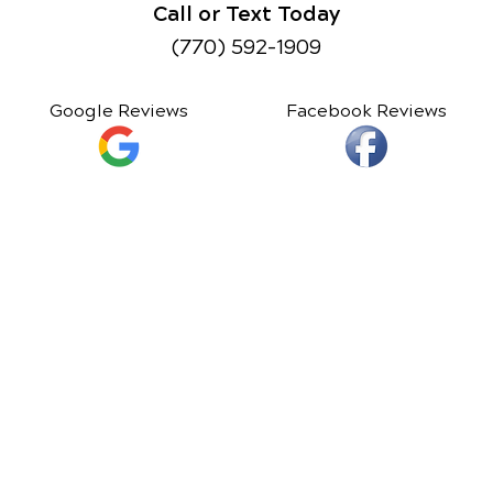
Call or Text Today
(770) 592-1909
Google Reviews
Facebook Reviews