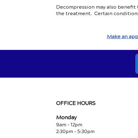
Decompression may also benefit th
the treatment. Certain condition
Make an app
OFFICE HOURS
Monday
9am - 12pm
2:30pm - 5:30pm