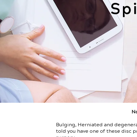
Sp
No
Bulging, Herniated and degenerat
told you have one of these disc p