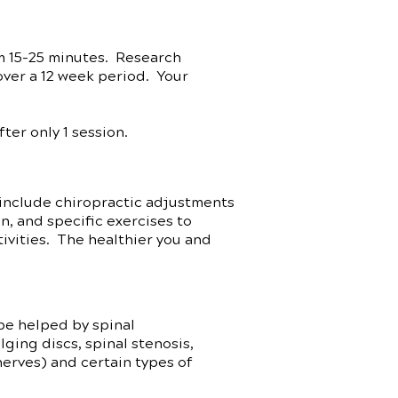
m 15-25 minutes. Research
over a 12 week period. Your
er only 1 session.
include chiropractic adjustments
on, and specific exercises to
tivities. The healthier you and
be helped by spinal
ging discs, spinal stenosis,
nerves) and certain types of