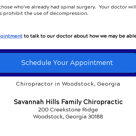
ose who've already had spinal surgery. Your doctor will 
s prohibit the use of decompression.
ointment
to talk to our doctor about how we may be able
Schedule Your Appointment
Chiropractor in Woodstock, Georgia
Savannah Hills Family Chiropractic
200 Creekstone Ridge
Woodstock, Georgia 30188