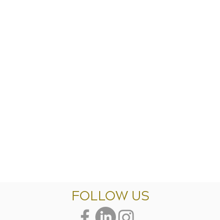
FOLLOW US