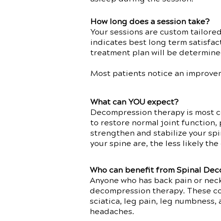
How long does a session take?
Your sessions are custom tailore
indicates best long term satisfac
treatment plan will be determine
Most patients notice an improvem
What can YOU expect?
Decompression therapy is most c
to restore normal joint function, 
strengthen and stabilize your spi
your spine are, the less likely t
Who can benefit from Spinal De
Anyone who has back pain or neck
decompression therapy. These cond
sciatica, leg pain, leg numbness,
headaches.