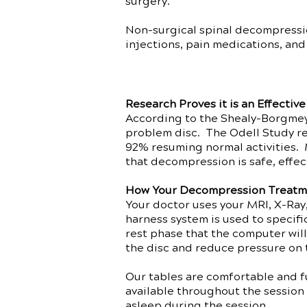
surgery.
Non-surgical spinal decompression
injections, pain medications, and
Research Proves it is an Effectiv
According to the Shealy-Borgmeye
problem disc. The Odell Study re
92% resuming normal activities. 
that decompression is safe, effec
How Your Decompression Treatm
Your doctor uses your MRI, X-Ray,
harness system is used to specif
rest phase that the computer will
the disc and reduce pressure on 
Our tables are comfortable and fu
available throughout the session 
asleep during the session.