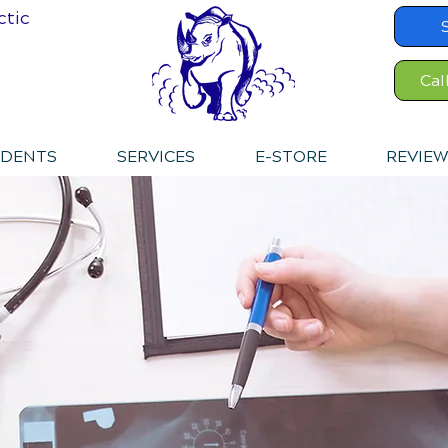
ctic
Cal
IDENTS
SERVICES
E-STORE
REVIEW