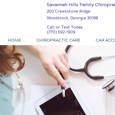
Savannah Hills Family Chiropra
200 Creekstone Ridge
Woodstock, Georgia 30188
Call or Text Today
(770) 592-1909
HOME
CHIROPRACTIC CARE
CAR ACC