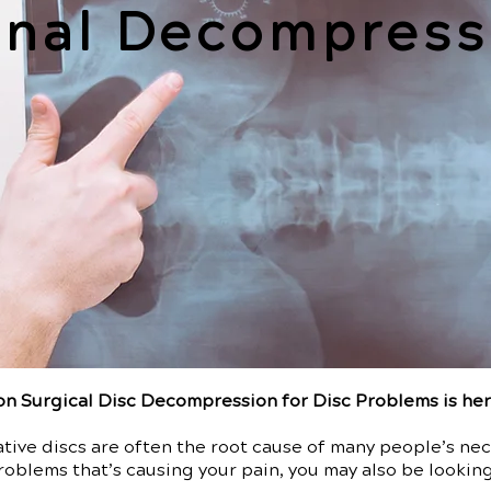
inal Decompress
n Surgical Disc Decompression for Disc Problems is he
ive discs are often the root cause of many people’s neck
roblems that’s causing your pain, you may also be looking