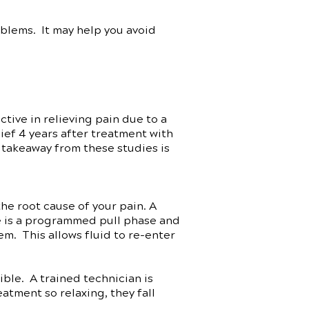
oblems. It may help you avoid
ive in relieving pain due to a
ef 4 years after treatment with
 takeaway from these studies is
he root cause of your pain. A
re is a programmed pull phase and
em. This allows fluid to re-enter
ble. A trained technician is
atment so relaxing, they fall