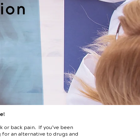
ion
re!
 or back pain. If you’ve been
 for an alternative to drugs and