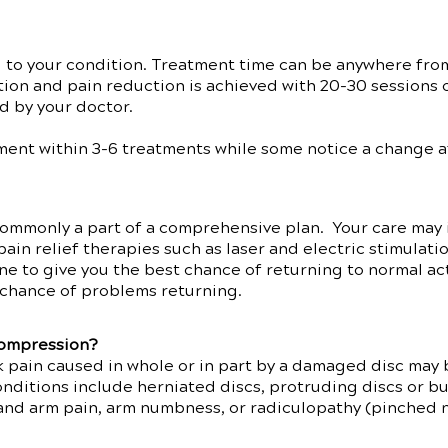
d to your condition. Treatment time can be anywhere fro
tion and pain reduction is achieved with 20-30 sessions 
d by your doctor.
ent within 3-6 treatments while some notice a change aft
ommonly a part of a comprehensive plan. Your care may 
pain relief therapies such as laser and electric stimulati
ne to give you the best chance of returning to normal ac
he chance of problems returning.
compression?
 pain caused in whole or in part by a damaged disc may 
itions include herniated discs, protruding discs or bul
 and arm pain, arm numbness, or radiculopathy (pinched 