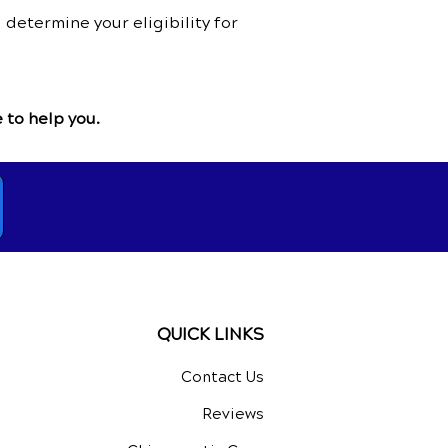
determine your eligibility for
 to help you.
QUICK LINKS
Contact Us
Reviews