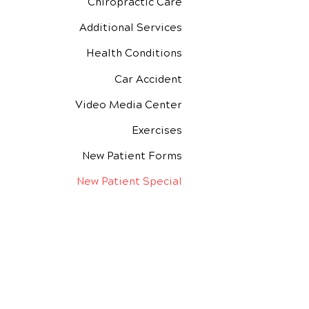
Chiropractic Care
Additional Services
Health Conditions
Car Accident
Video Media Center
Exercises
New Patient Forms
New Patient Special