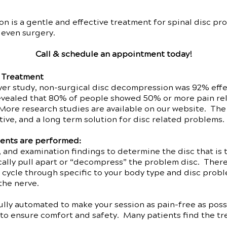
 is a gentle and effective treatment for spinal disc pr
 even surgery.
Call & schedule an appointment today!
e Treatment
r study, non-surgical disc decompression was 92% effect
vealed that 80% of people showed 50% or more pain reli
More research studies are available on our website. The
tive, and a long term solution for disc related problems.
ents are performed:
 and examination findings to determine the disc that is t
ically pull apart or “decompress” the problem disc. The
 cycle through specific to your body type and disc probl
the nerve.
lly automated to make your session as pain-free as possi
to ensure comfort and safety. Many patients find the tre