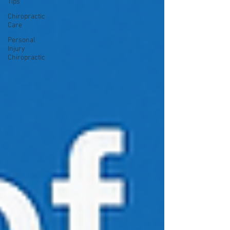
Tips
Chiropractic
Care
Personal
Injury
Chiropractic