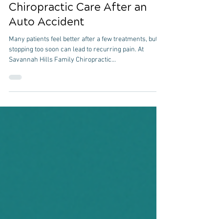
The Importance of Follow-Up
Chiropractic Care After an
Auto Accident
Many patients feel better after a few treatments, but
stopping too soon can lead to recurring pain. At
Savannah Hills Family Chiropractic...