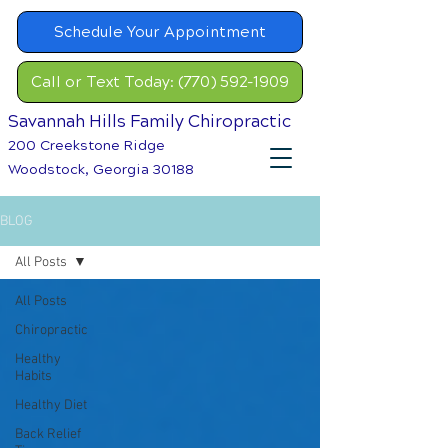
Schedule Your Appointment
Call or Text Today: (770) 592-1909
Savannah Hills Family Chiropractic
200 Creekstone Ridge
Woodstock, Georgia 30188
BLOG
All Posts
All Posts
Chiropractic
Healthy
Habits
Healthy Diet
Back Relief