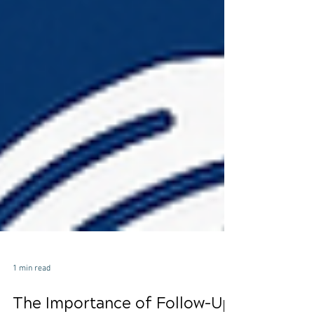
1 min read