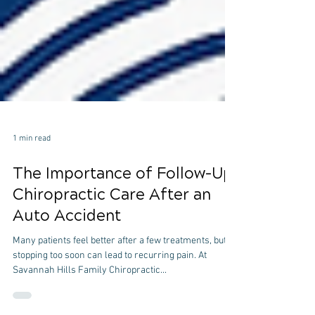
1 min read
The Importance of Follow-Up
Chiropractic Care After an
Auto Accident
Many patients feel better after a few treatments, but
stopping too soon can lead to recurring pain. At