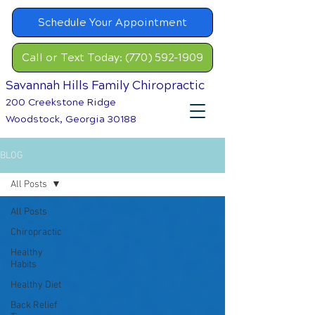
Schedule Your Appointment
Call or Text Today: (770) 592-1909
Savannah Hills Family Chiropractic
200 Creekstone Ridge
Woodstock, Georgia 30188
BLOG
All Posts
All Posts
Chiropractic
Healthy
Habits
Healthy Diet
Back Relief