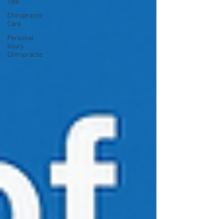
Tips
Chiropractic
Care
Personal
Injury
Chiropractic