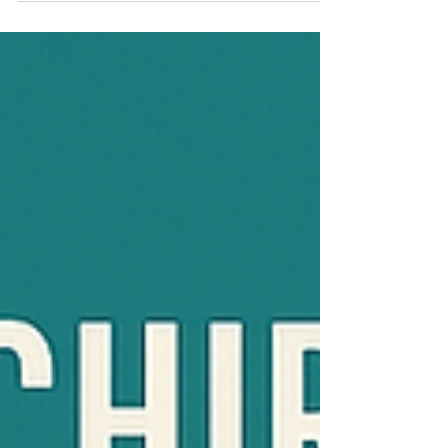
Savannah Hills Family Chiropractic...