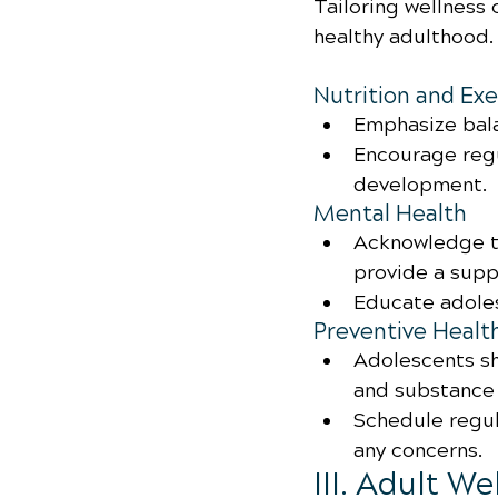
Tailoring wellness c
healthy adulthood.
Nutrition and Exe
Emphasize bala
Encourage regu
development.
Mental Health
Acknowledge t
provide a supp
Educate adole
Preventive Healt
Adolescents sh
and substance 
Schedule regul
any concerns.
III. Adult W