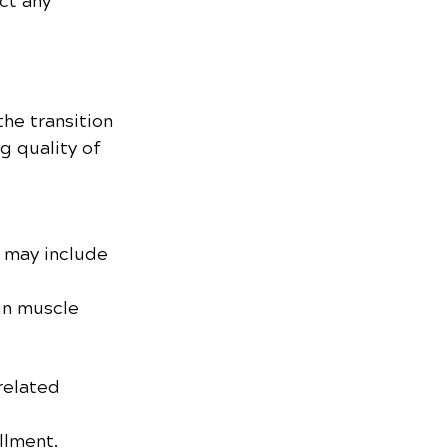
ct any 
the transition 
g quality of 
 may include 
in muscle 
related 
illment.