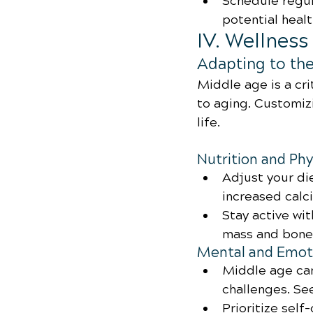
Schedule regul
potential healt
IV. Wellnes
Adapting to th
Middle age is a cri
to aging. Customizi
life.
Nutrition and Phy
Adjust your di
increased calc
Stay active wi
mass and bone 
Mental and Emoti
Middle age can
challenges. S
Prioritize self