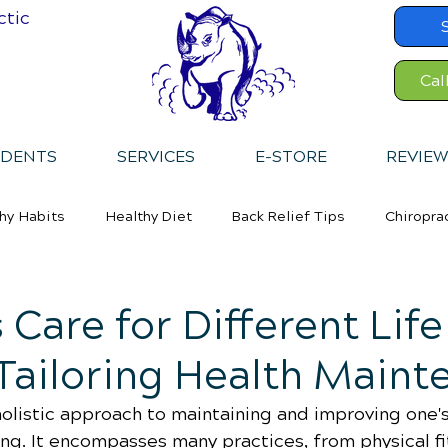
ctic
Cal
IDENTS
SERVICES
E-STORE
REVIEW
hy Habits
Healthy Diet
Back Relief Tips
Chiropra
 Care for Different Life
Tailoring Health Maint
holistic approach to maintaining and improving one's
ing. It encompasses many practices, from physical fi