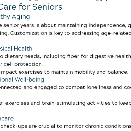
Care for Seniors
thy Aging
e senior years is about maintaining independence, qua
eing. Customization is key to addressing age-related
sical Health
o dietary needs, including fiber for digestive health
r cell protection.
impact exercises to maintain mobility and balance.
onal Well-being
connected and engaged to combat loneliness and cog
l exercises and brain-stimulating activities to kee
hcare
 check-ups are crucial to monitor chronic conditions