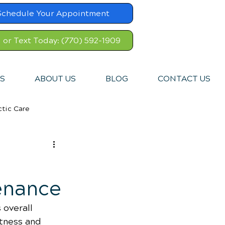
Schedule Your Appointment
l or Text Today: (770) 592-1909
S
ABOUT US
BLOG
CONTACT US
ctic Care
enance
 overall 
tness and 