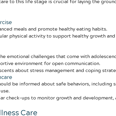
are to this life stage is crucial for laying the groun
rcise
nced meals and promote healthy eating habits.
lar physical activity to support healthy growth and
he emotional challenges that come with adolescen
ortive environment for open communication.
scents about stress management and coping strate
hcare
ould be informed about safe behaviors, including s
use.
ar check-ups to monitor growth and development, 
ellness Care