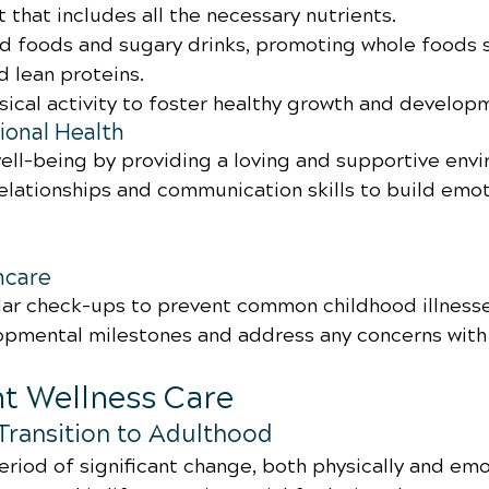
 that includes all the necessary nutrients.
d foods and sugary drinks, promoting whole foods su
d lean proteins.
ical activity to foster healthy growth and develop
onal Health
ell-being by providing a loving and supportive env
elationships and communication skills to build emot
hcare
ar check-ups to prevent common childhood illnesse
pmental milestones and address any concerns with 
nt Wellness Care
Transition to Adulthood
riod of significant change, both physically and emot