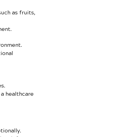
ch as fruits, 
ment.
ironment.
ional 
s.
a healthcare 
ionally. 