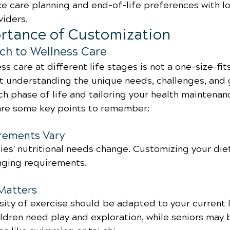
e care planning and end-of-life preferences with l
viders.
ortance of Customization
ch to Wellness Care
s care at different life stages is not a one-size-fits
ut understanding the unique needs, challenges, and 
h phase of life and tailoring your health maintenan
are some key points to remember:
irements Vary
es' nutritional needs change. Customizing your diet 
nging requirements.
 Matters
ity of exercise should be adapted to your current l
ldren need play and exploration, while seniors may 