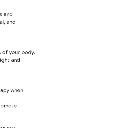
s and 
al, and 
s of your body.
ight and 
rapy when 
promote 