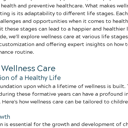
l health and preventive healthcare. What makes well
ting is its adaptability to different life stages. Each
allenges and opportunities when it comes to health,
t these stages can lead to a happier and healthier lif
, we'll explore wellness care at various life stages,
customization and offering expert insights on how t
nance routine.
d Wellness Care
on of a Healthy Life
undation upon which a lifetime of wellness is built.
uring these formative years can have a profound i
. Here's how wellness care can be tailored to childre
owth
on is essential for the growth and development of ch