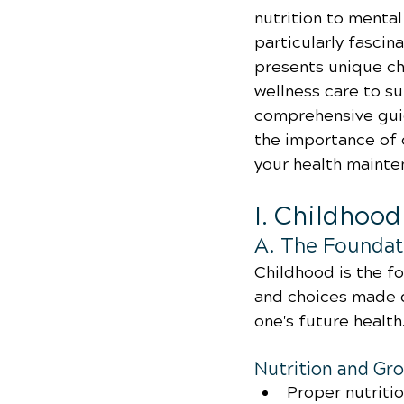
nutrition to menta
particularly fascina
presents unique ch
wellness care to sui
comprehensive guide
the importance of 
your health mainte
I. Childhoo
A. The Foundati
Childhood is the fo
and choices made d
one's future health
Nutrition and Gr
Proper nutriti