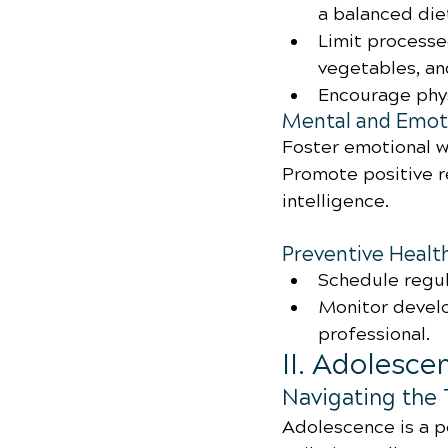
a balanced diet
Limit processe
vegetables, an
Encourage phys
Mental and Emoti
Foster emotional w
Promote positive r
intelligence.
Preventive Healt
Schedule regul
Monitor develo
professional.
II. Adolesce
Navigating the 
Adolescence is a pe