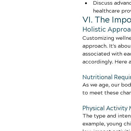
Discuss advanc
healthcare pro
VI. The Imp
Holistic Approa
Customizing wellnes
approach. It's abo
associated with eac
accordingly. Here 
Nutritional Requ
As we age, our bodi
to meet these cha
Physical Activity
The type and intens
example, young chi