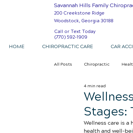
Savannah Hills Family Chiropra
200 Creekstone Ridge
Woodstock, Georgia 30188
Call or Text Today
(770) 592-1909
HOME
CHIROPRACTIC CARE
CAR ACC
All Posts
Chiropractic
Healt
4 min read
Personal Injury Chiropractic
Wellness
Stages: 
Wellness care is a 
health and well-be