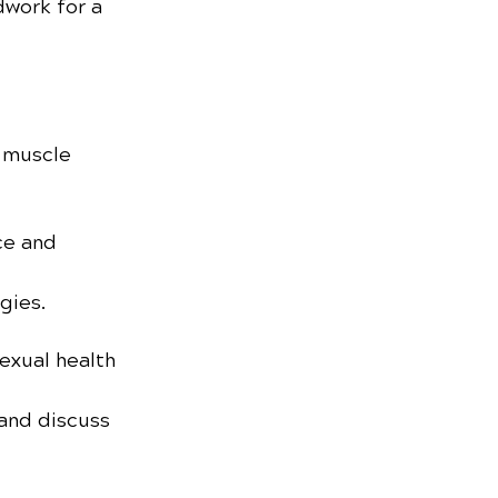
dwork for a 
 muscle 
ce and 
gies.
exual health 
and discuss 