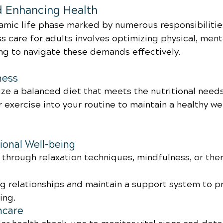
d Enhancing Health
amic life phase marked by numerous responsibilitie
s care for adults involves optimizing physical, ment
ng to navigate these demands effectively.
ness
ize a balanced diet that meets the nutritional need
 exercise into your routine to maintain a healthy we
onal Well-being
through relaxation techniques, mindfulness, or the
ng relationships and maintain a support system to 
ing.
hcare