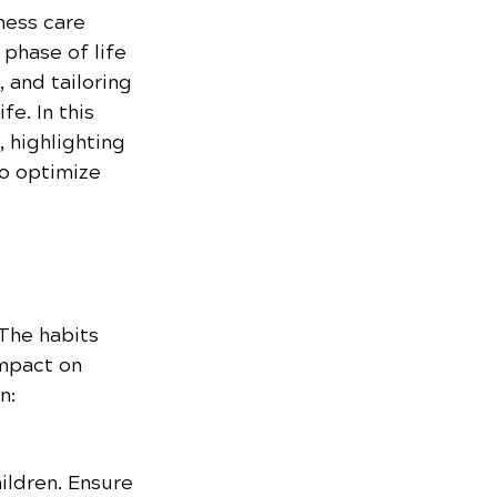
ness care 
 phase of life 
 and tailoring 
e. In this 
 highlighting 
o optimize 
 The habits 
mpact on 
n:
ildren. Ensure 