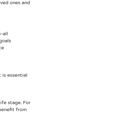
oved ones and 
-all 
goals 
ce 
is essential 
ife stage. For 
benefit from 