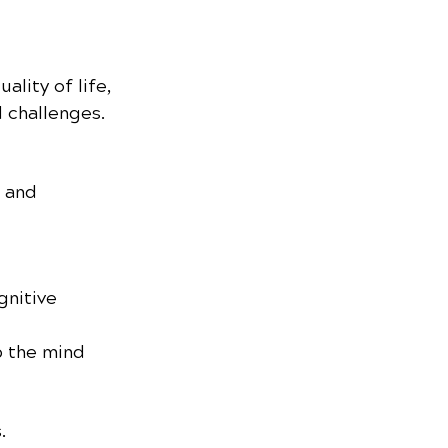
lity of life, 
 challenges.
 and 
nitive 
p the mind 
.