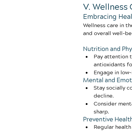
V. Wellness 
Embracing Heal
Wellness care in th
and overall well-b
Nutrition and Phy
Pay attention t
antioxidants fo
Engage in low-
Mental and Emoti
Stay socially 
decline.
Consider menta
sharp.
Preventive Healt
Regular health