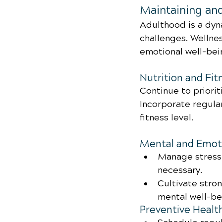
Maintaining an
Adulthood is a dyn
challenges. Wellnes
emotional well-bei
Nutrition and Fit
Continue to priorit
Incorporate regular
fitness level.
Mental and Emoti
Manage stress 
necessary.
Cultivate stro
mental well-be
Preventive Healt