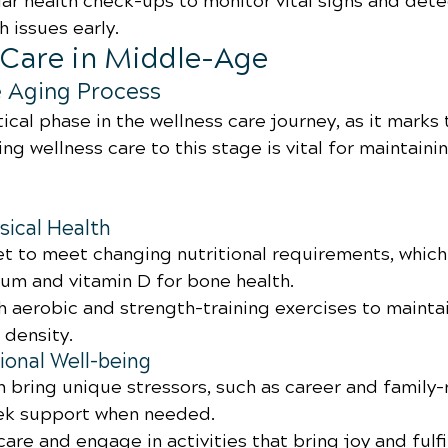
ar health check-ups to monitor vital signs and dete
h issues early.
s Care in Middle-Age
e Aging Process
tical phase in the wellness care journey, as it marks 
ng wellness care to this stage is vital for maintainin
sical Health
et to meet changing nutritional requirements, which
ium and vitamin D for bone health.
th aerobic and strength-training exercises to mainta
density.
onal Well-being
 bring unique stressors, such as career and family-
eek support when needed.
-care and engage in activities that bring joy and fulf