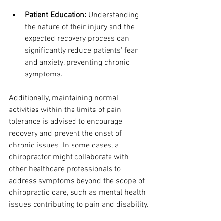
Patient Education:
 Understanding 
the nature of their injury and the 
expected recovery process can 
significantly reduce patients' fear 
and anxiety, preventing chronic 
symptoms.
Additionally, maintaining normal 
activities within the limits of pain 
tolerance is advised to encourage 
recovery and prevent the onset of 
chronic issues. In some cases, a 
chiropractor might collaborate with 
other healthcare professionals to 
address symptoms beyond the scope of 
chiropractic care, such as mental health 
issues contributing to pain and disability.