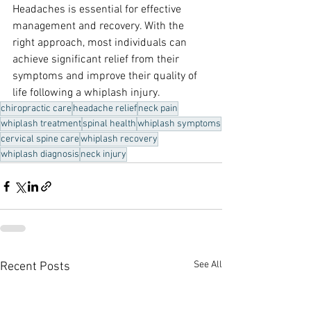
Headaches is essential for effective 
management and recovery. With the 
right approach, most individuals can 
achieve significant relief from their 
symptoms and improve their quality of 
life following a whiplash injury.
chiropractic care
headache relief
neck pain
whiplash treatment
spinal health
whiplash symptoms
cervical spine care
whiplash recovery
whiplash diagnosis
neck injury
See All
Recent Posts