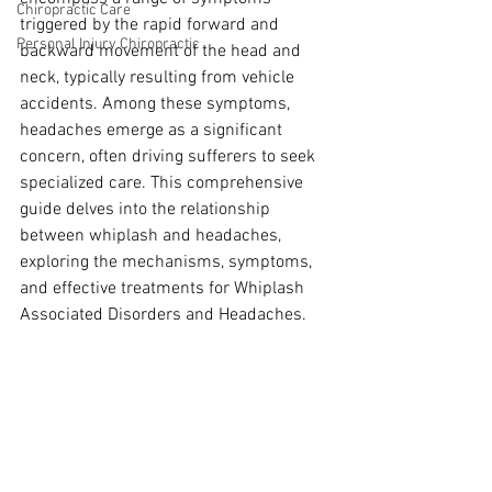
Chiropractic Care
triggered by the rapid forward and 
Personal Injury Chiropractic
backward movement of the head and 
neck, typically resulting from vehicle 
accidents. Among these symptoms, 
headaches emerge as a significant 
concern, often driving sufferers to seek 
specialized care. This comprehensive 
guide delves into the relationship 
between whiplash and headaches, 
exploring the mechanisms, symptoms, 
and effective treatments for Whiplash 
Associated Disorders and Headaches.