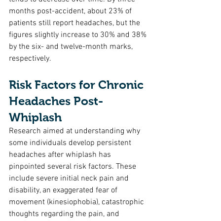
months post-accident, about 23% of 
patients still report headaches, but the 
figures slightly increase to 30% and 38% 
by the six- and twelve-month marks, 
respectively.
Risk Factors for Chronic 
Headaches Post-
Whiplash
Research aimed at understanding why 
some individuals develop persistent 
headaches after whiplash has 
pinpointed several risk factors. These 
include severe initial neck pain and 
disability, an exaggerated fear of 
movement (kinesiophobia), catastrophic 
thoughts regarding the pain, and 