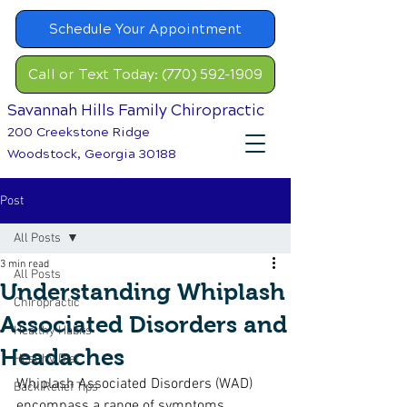
Schedule Your Appointment
Call or Text Today: (770) 592-1909
Savannah Hills Family Chiropractic
200 Creekstone Ridge
Woodstock, Georgia 30188
Post
All Posts
3 min read
All Posts
Understanding Whiplash
Chiropractic
Associated Disorders and
Healthy Habits
Headaches
Healthy Diet
Whiplash Associated Disorders (WAD) 
Back Relief Tips
encompass a range of symptoms 