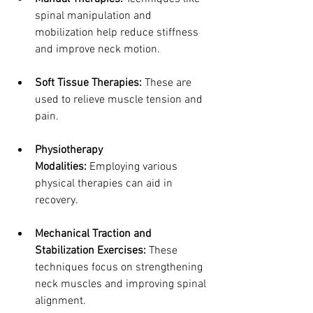
spinal manipulation and 
mobilization help reduce stiffness 
and improve neck motion.
Soft Tissue Therapies:
 These are 
used to relieve muscle tension and 
pain.
Physiotherapy 
Modalities:
 Employing various 
physical therapies can aid in 
recovery.
Mechanical Traction and 
Stabilization Exercises:
 These 
techniques focus on strengthening 
neck muscles and improving spinal 
alignment.