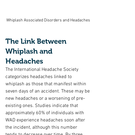
Whiplash Associated Disorders and Headaches
The Link Between 
Whiplash and 
Headaches
The International Headache Society 
categorizes headaches linked to 
whiplash as those that manifest within 
seven days of an accident. These may be 
new headaches or a worsening of pre-
existing ones. Studies indicate that 
approximately 60% of individuals with 
WAD experience headaches soon after 
the incident, although this number 
tends to decrease over time. By three 