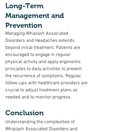
Long-Term 
Management and 
Prevention
Managing Whiplash Associated 
Disorders and Headaches extends 
beyond initial treatment. Patients are 
encouraged to engage in regular 
physical activity and apply ergonomic 
principles to daily activities to prevent 
the recurrence of symptoms. Regular 
follow-ups with healthcare providers are 
crucial to adjust treatment plans as 
needed and to monitor progress.
Conclusion
Understanding the complexities of 
Whiplash Associated Disorders and 