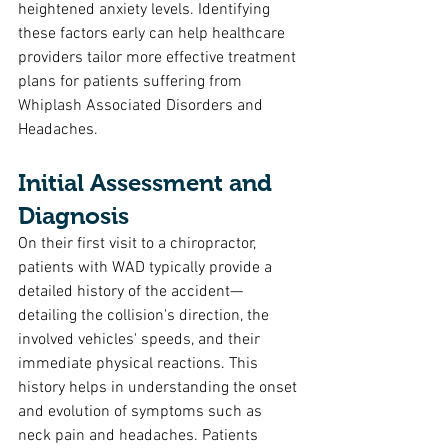
heightened anxiety levels. Identifying 
these factors early can help healthcare 
providers tailor more effective treatment 
plans for patients suffering from 
Whiplash Associated Disorders and 
Headaches.
Initial Assessment and 
Diagnosis
On their first visit to a chiropractor, 
patients with WAD typically provide a 
detailed history of the accident—
detailing the collision's direction, the 
involved vehicles' speeds, and their 
immediate physical reactions. This 
history helps in understanding the onset 
and evolution of symptoms such as 
neck pain and headaches. Patients 