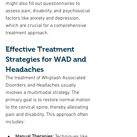
might also fill out questionnaires to 
assess pain, disability, and psychosocial 
factors like anxiety and depression, 
which are crucial for a comprehensive 
treatment approach.
Effective Treatment 
Strategies for WAD and 
Headaches
The treatment of Whiplash Associated 
Disorders and Headaches usually 
involves a multimodal strategy. The 
primary goal is to restore normal motion 
to the cervical spine, thereby alleviating 
pain and disability. This approach often 
includes:
Manual Therapies:
 Techniques like 