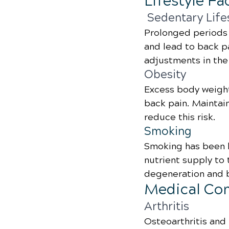
Lifestyle Fa
 Sedentary Life
Prolonged periods 
and lead to back pa
adjustments in the 
Obesity
Excess body weight
back pain. Maintain
reduce this risk.
Smoking
Smoking has been l
nutrient supply to 
degeneration and b
Medical Con
Arthritis
Osteoarthritis and 