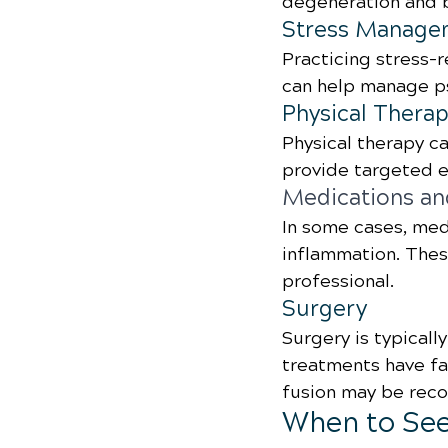
degeneration and b
Stress Manage
Practicing stress-
can help manage ps
Physical Thera
Physical therapy ca
provide targeted e
Medications an
In some cases, med
inflammation. Thes
professional.
Surgery
Surgery is typicall
treatments have fa
fusion may be reco
When to See