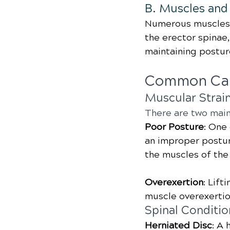
B. Muscles and
Numerous muscles 
the erector spinae, 
maintaining postu
Common Cau
Muscular Strai
There are two main
Poor Posture
: One
an improper posture
the muscles of the
Overexertion
: Lift
muscle overexertio
Spinal Conditio
Herniated Disc
: A 