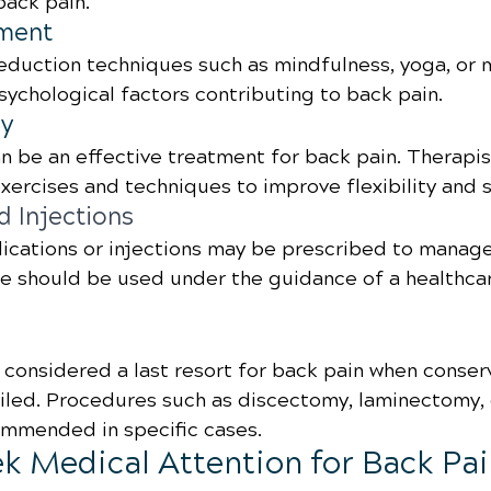
ack pain.
ment
reduction techniques such as mindfulness, yoga, or 
ychological factors contributing to back pain.
py
n be an effective treatment for back pain. Therapis
xercises and techniques to improve flexibility and 
d Injections
ications or injections may be prescribed to manage
e should be used under the guidance of a healthca
y considered a last resort for back pain when conser
iled. Procedures such as discectomy, laminectomy, o
mmended in specific cases.
k Medical Attention for Back Pa