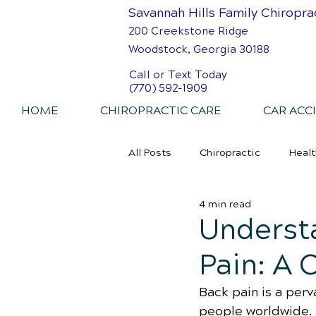
Savannah Hills Family Chiropra
200 Creekstone Ridge
Woodstock, Georgia 30188
Call or Text Today
(770) 592-1909
HOME
CHIROPRACTIC CARE
CAR ACC
All Posts
Chiropractic
Healt
4 min read
Personal Injury Chiropractic
Underst
Pain: A
Back pain is a perv
people worldwide. 