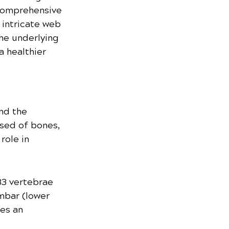
s comprehensive 
 intricate web 
he underlying 
 healthier 
nd the 
sed of bones, 
role in 
33 vertebrae 
umbar (lower 
es an 