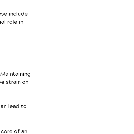
se include 
al role in 
 Maintaining 
e strain on 
an lead to 
 core of an 