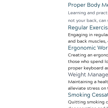
Proper Body M
Learning and practi
not your back, can 
Regular Exerci
Engaging in regular
and back muscles, 
Ergonomic Wor
Creating an ergono
those who spend lon
proper keyboard an
Weight Manag
Maintaining a heal
alleviate stress on
Smoking Cessa
Quitting smoking c