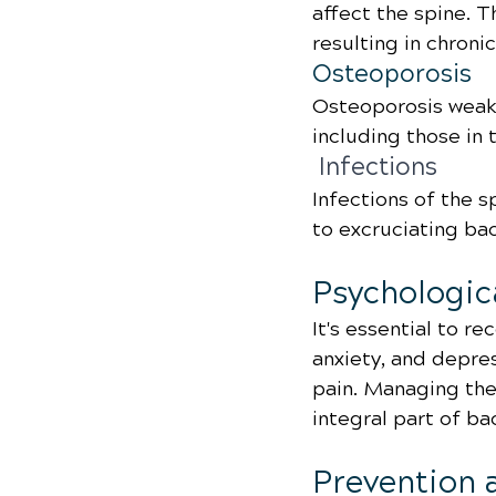
affect the spine. 
resulting in chroni
Osteoporosis
Osteoporosis weake
including those in 
 Infections
Infections of the s
to excruciating ba
Psychologic
It's essential to re
anxiety, and depre
pain. Managing the
integral part of ba
Prevention 