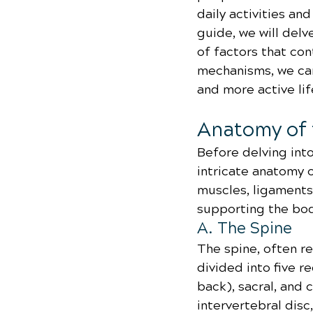
daily activities and
guide, we will delv
of factors that co
mechanisms, we can
and more active lif
Anatomy of 
Before delving into
intricate anatomy 
muscles, ligaments, 
supporting the bod
A. The Spine
The spine, often re
divided into five r
back), sacral, and 
intervertebral disc,