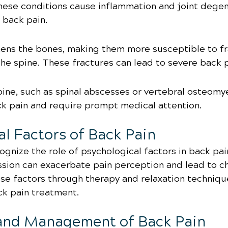
These conditions cause inflammation and joint degen
c back pain.
ns the bones, making them more susceptible to fr
the spine. These fractures can lead to severe back p
pine, such as spinal abscesses or vertebral osteomyel
ck pain and require prompt medical attention.
al Factors of Back Pain
cognize the role of psychological factors in back pain
ssion can exacerbate pain perception and lead to c
se factors through therapy and relaxation techniqu
ck pain treatment.
and Management of Back Pain