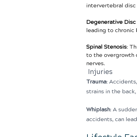
intervertebral disc
Degenerative Disc
leading to chronic 
Spinal Stenosis
: Th
to the overgrowth o
nerves.
 Injuries
Trauma
: Accidents,
strains in the back
Whiplash
: A sudde
accidents, can lead