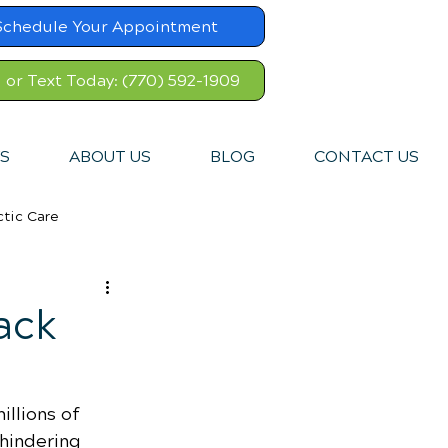
Schedule Your Appointment
l or Text Today: (770) 592-1909
S
ABOUT US
BLOG
CONTACT US
ctic Care
ack
illions of 
hindering 