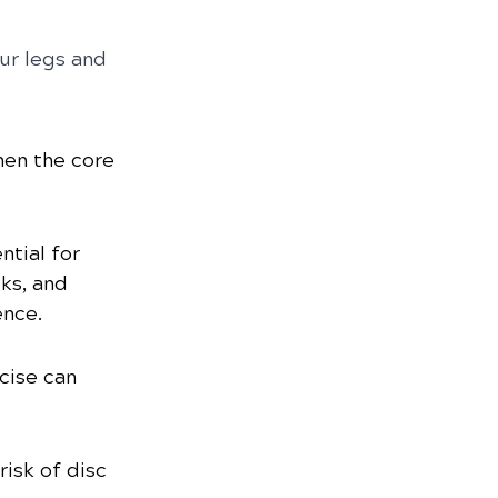
ur legs and 
hen the core 
tial for 
ks, and 
ence.
cise can 
isk of disc 