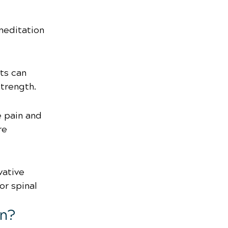
meditation 
ts can 
strength.
 pain and 
re 
vative 
r spinal 
in?