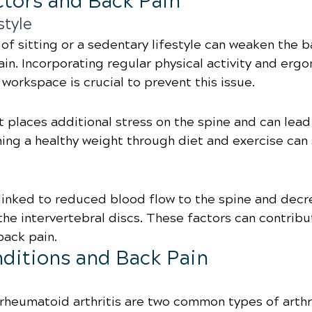
ctors and Back Pain
style
of sitting or a sedentary lifestyle can weaken the 
in. Incorporating regular physical activity and erg
workspace is crucial to prevent this issue.
 places additional stress on the spine and can lead 
ing a healthy weight through diet and exercise can s
inked to reduced blood flow to the spine and decr
the intervertebral discs. These factors can contribu
ack pain.
ditions and Back Pain
rheumatoid arthritis are two common types of arthri