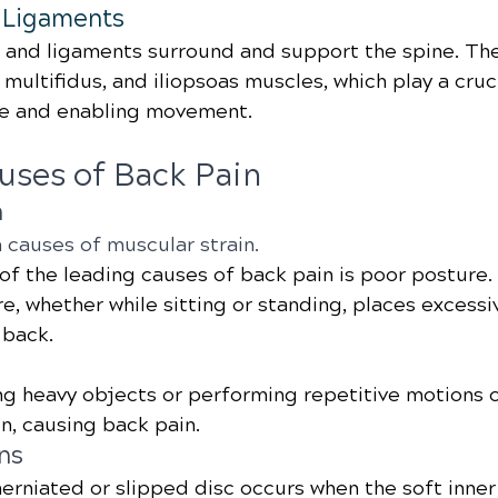
 Ligaments
and ligaments surround and support the spine. The
multifidus, and iliopsoas muscles, which play a cruci
re and enabling movement.
ses of Back Pain
n
 causes of muscular strain.
 of the leading causes of back pain is poor posture.
, whether while sitting or standing, places excessiv
 back.
ing heavy objects or performing repetitive motions c
n, causing back pain.
ns
herniated or slipped disc occurs when the soft inner