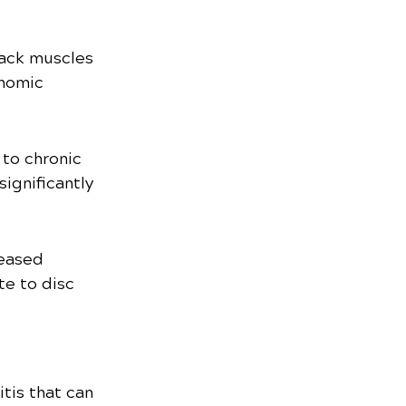
back muscles 
onomic 
to chronic 
ignificantly 
eased 
te to disc 
tis that can 