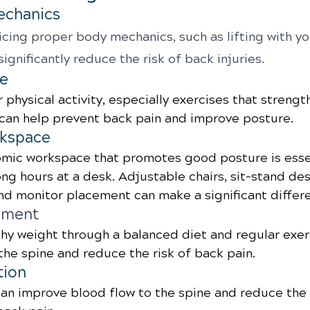
echanics
cing proper body mechanics, such as lifting with yo
significantly reduce the risk of back injuries.
se
 physical activity, especially exercises that strengt
can help prevent back pain and improve posture.
kspace
mic workspace that promotes good posture is essen
g hours at a desk. Adjustable chairs, sit-stand des
d monitor placement can make a significant differ
ement
thy weight through a balanced diet and regular exer
 the spine and reduce the risk of back pain.
tion
an improve blood flow to the spine and reduce the r