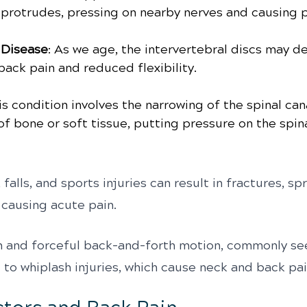
 protrudes, pressing on nearby nerves and causing p
 Disease
: As we age, the intervertebral discs may d
back pain and reduced flexibility.
is condition involves the narrowing of the spinal can
f bone or soft tissue, putting pressure on the spin
 falls, and sports injuries can result in fractures, spr
, causing acute pain.
n and forceful back-and-forth motion, commonly see
 to whiplash injuries, which cause neck and back pai