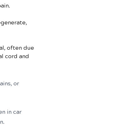
ain.
egenerate, 
al, often due 
al cord and 
ains, or 
n in car 
n.