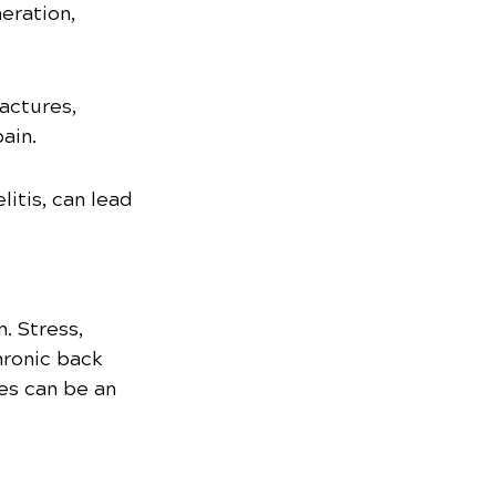
eration, 
actures, 
ain.
itis, can lead 
. Stress, 
hronic back 
es can be an 