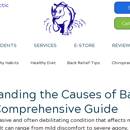
ctic
Cal
IDENTS
SERVICES
E-STORE
REVIEW
hy Habits
Healthy Diet
Back Relief Tips
Chiropra
anding the Causes of B
 Comprehensive Guide
asive and often debilitating condition that affects m
It can range from mild discomfort to severe agony, 