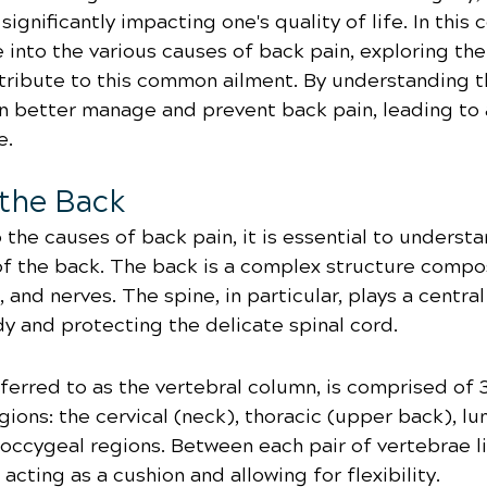
 significantly impacting one's quality of life. In thi
e into the various causes of back pain, exploring the
ntribute to this common ailment. By understanding t
 better manage and prevent back pain, leading to a
e.
the Back
 the causes of back pain, it is essential to understa
of the back. The back is a complex structure compo
and nerves. The spine, in particular, plays a central 
y and protecting the delicate spinal cord.
ferred to as the vertebral column, is comprised of 
egions: the cervical (neck), thoracic (upper back), l
coccygeal regions. Between each pair of vertebrae li
 acting as a cushion and allowing for flexibility.