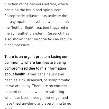
function of the nervous system, which 
contains the brain and spinal cord. 
Chiropractic adjustments activate the 
parasympathetic system, which calms 
the "fight or flight" reaction triggered in 
the sympathetic system. Research has 
also shown that chiropractic can reduce 
blood pressure. 
There is an urgent problem facing our 
community where families are being 
compromised due to misinformation 
about health. 
Americans have never 
been as sick, diseased, or symptomatic 
as we are today. There are an endless 
amount of people who are suffering, 
who have been through the ringer and 
have tried anything and everything to no 