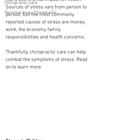
Chiropractic Care
Sources of stress vary from person to 
Personal Injury Chiropractic
person, but the most commonly 
reported causes of stress are money, 
work, the economy, family 
responsibilities and health concerns. 
Thankfully, chiropractic care can help 
combat the symptoms of stress. Read 
on to learn more. 