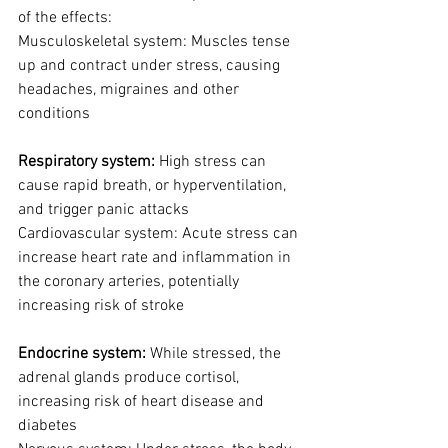
of the effects:
Musculoskeletal system: Muscles tense 
up and contract under stress, causing 
headaches, migraines and other 
conditions
Respiratory system: 
High stress can 
cause rapid breath, or hyperventilation, 
and trigger panic attacks
Cardiovascular system: Acute stress can 
increase heart rate and inflammation in 
the coronary arteries, potentially 
increasing risk of stroke
Endocrine system: 
While stressed, the 
adrenal glands produce cortisol, 
increasing risk of heart disease and 
diabetes