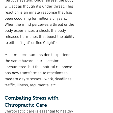
Nervous system: Under stress, the body 
will act as though it's under threat. This 
reaction is an innate response that has 
been occurring for millions of years. 
When the mind perceives a threat or the 
body experiences a shock, the body 
releases hormones that boost the ability 
to either "fight" or flee ("flight")  
Most modern humans don't experience 
the same hazards our ancestors 
encountered, but this natural response 
has now transformed to reactions to 
modern day stresses—work, deadlines, 
traffic, illness, arguments, etc.
Combating Stress with 
Chiropractic Care
Chiropractic care is essential to healthy 