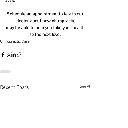
avail.
Schedule an appointment to talk to our 
doctor about how chiropractic
may be able to help you take your health 
to the next level.
Chiropractic Care
See All
Recent Posts