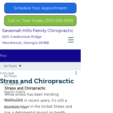
Schedule Your Appointment
Call or Text Today: (770) 592-1909
Savannah Hills Family Chiropractic
200 Creekstone Ridge
Woodstock, Georgia 30188
Post
All Posts
2 min read
All Posts
​Stress and Chiropractic
Chiropractic
Stress and Chiropractic
Healthy Habits
While stress has been trending 
Healthy Diet
downward in recent years, it's still a 
massive issue in the United States and 
Back Relief Tips
has a detrimental impact on health. 