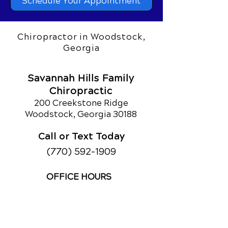
Schedule Your Appointment
Chiropractor in Woodstock,
Georgia
Savannah Hills Family
Chiropractic
200 Creekstone Ridge
Woodstock, Georgia 30188
Call or Text Today
(770) 592-1909
OFFICE HOURS
Monday
9am - 12pm
2:30pm - 5:30pm