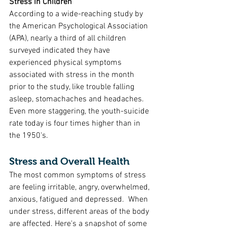
Stress in Children
According to a wide-reaching study by 
the American Psychological Association 
(APA), nearly a third of all children 
surveyed indicated they have 
experienced physical symptoms 
associated with stress in the month 
prior to the study, like trouble falling 
asleep, stomachaches and headaches. 
Even more staggering, the youth-suicide 
rate today is four times higher than in 
the 1950's. 
Stress and Overall Health
The most common symptoms of stress 
are feeling irritable, angry, overwhelmed, 
anxious, fatigued and depressed.  When 
under stress, different areas of the body 
are affected. Here's a snapshot of some 