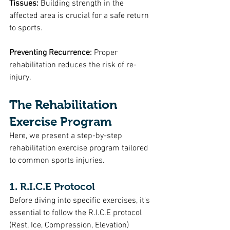
Tissues:
 Building strength in the 
affected area is crucial for a safe return 
to sports.
Preventing Recurrence: 
Proper 
rehabilitation reduces the risk of re-
injury.
The Rehabilitation 
Exercise Program
Here, we present a step-by-step 
rehabilitation exercise program tailored 
to common sports injuries. 
1. R.I.C.E Protocol
Before diving into specific exercises, it's 
essential to follow the R.I.C.E protocol 
(Rest, Ice, Compression, Elevation) 