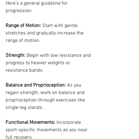
Here's a general guideline for 
progression:
Range of Motion:
 Start with gentle 
stretches and gradually increase the 
range of motion.
Strength:
 Begin with low resistance and 
progress to heavier weights or 
resistance bands.
Balance and Proprioception:
 As you 
regain strength, work on balance and 
proprioception through exercises like 
single-leg stands.
Functional Movements: 
Incorporate 
sport-specific movements as you near 
full recovery.