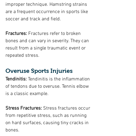
improper technique. Hamstring strains 
are a frequent occurrence in sports like 
soccer and track and field.
Fractures:
 Fractures refer to broken 
bones and can vary in severity. They can 
result from a single traumatic event or 
repeated stress.
Overuse Sports Injuries
Tendinitis: 
Tendinitis is the inflammation 
of tendons due to overuse. Tennis elbow 
is a classic example.
Stress Fractures: 
Stress fractures occur 
from repetitive stress, such as running 
on hard surfaces, causing tiny cracks in 
bones.