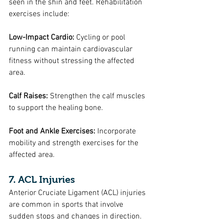
seen in the shin and feet. Rehabilitation 
exercises include:
Low-Impact Cardio: 
Cycling or pool 
running can maintain cardiovascular 
fitness without stressing the affected 
area.
Calf Raises: 
Strengthen the calf muscles 
to support the healing bone.
Foot and Ankle Exercises: 
Incorporate 
mobility and strength exercises for the 
affected area.
7. ACL Injuries
Anterior Cruciate Ligament (ACL) injuries 
are common in sports that involve 
sudden stops and changes in direction. 