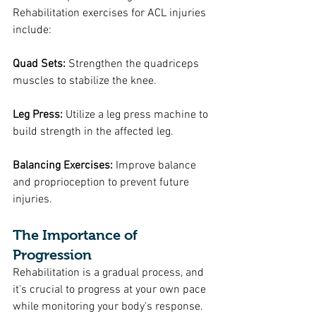
Rehabilitation exercises for ACL injuries 
include:
Quad Sets: 
Strengthen the quadriceps 
muscles to stabilize the knee.
Leg Press:
 Utilize a leg press machine to 
build strength in the affected leg.
Balancing Exercises:
 Improve balance 
and proprioception to prevent future 
injuries.
The Importance of 
Progression
Rehabilitation is a gradual process, and 
it's crucial to progress at your own pace 
while monitoring your body's response. 