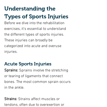
Understanding the 
Types of Sports Injuries
Before we dive into the rehabilitation 
exercises, it's essential to understand 
the different types of sports injuries. 
These injuries can broadly be 
categorized into acute and overuse 
injuries.
Acute Sports Injuries
Sprains: 
Sprains involve the stretching 
or tearing of ligaments that connect 
bones. The most common sprain occurs 
in the ankle.
Strains:
 Strains affect muscles or 
tendons, often due to overexertion or 