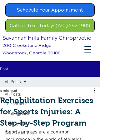
Schedule Your Appointment
Call or Text Today: (770) 592-1909
Savannah Hills Family Chiropractic
200 Creekstone Ridge
Woodstock, Georgia 30188
Post
All Posts
4 min read
All Posts
Rehabilitation Exercises
Chiropractic
for Sports Injuries: A
Healthy Habits
Step-by-Step Program
Healthy Diet
Sports injuries are a common 
Back Relief Tips
occurrence in the world of athletics. 