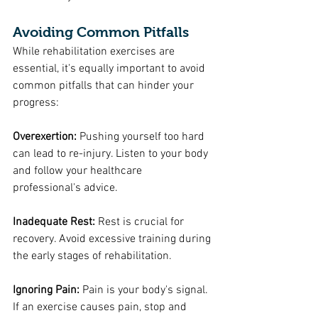
Avoiding Common Pitfalls
While rehabilitation exercises are 
essential, it's equally important to avoid 
common pitfalls that can hinder your 
progress:
Overexertion: 
Pushing yourself too hard 
can lead to re-injury. Listen to your body 
and follow your healthcare 
professional's advice.
Inadequate Rest: 
Rest is crucial for 
recovery. Avoid excessive training during 
the early stages of rehabilitation.
Ignoring Pain: 
Pain is your body's signal. 
If an exercise causes pain, stop and 