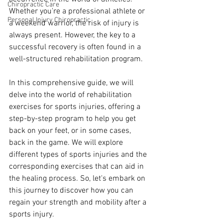
Chiropractic Care
Whether you're a professional athlete or 
Personal Injury Chiropractic
a weekend warrior, the risk of injury is 
always present. However, the key to a 
successful recovery is often found in a 
well-structured rehabilitation program. 
In this comprehensive guide, we will 
delve into the world of rehabilitation 
exercises for sports injuries, offering a 
step-by-step program to help you get 
back on your feet, or in some cases, 
back in the game. We will explore 
different types of sports injuries and the 
corresponding exercises that can aid in 
the healing process. So, let's embark on 
this journey to discover how you can 
regain your strength and mobility after a 
sports injury.