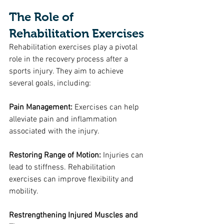
The Role of 
Rehabilitation Exercises
Rehabilitation exercises play a pivotal 
role in the recovery process after a 
sports injury. They aim to achieve 
several goals, including:
Pain Management:
 Exercises can help 
alleviate pain and inflammation 
associated with the injury.
Restoring Range of Motion: 
Injuries can 
lead to stiffness. Rehabilitation 
exercises can improve flexibility and 
mobility.
Restrengthening Injured Muscles and 