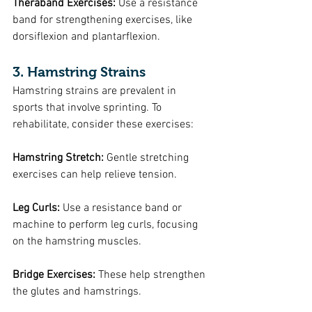
Theraband Exercises: 
Use a resistance 
band for strengthening exercises, like 
dorsiflexion and plantarflexion.
3. Hamstring Strains
Hamstring strains are prevalent in 
sports that involve sprinting. To 
rehabilitate, consider these exercises:
Hamstring Stretch: 
Gentle stretching 
exercises can help relieve tension.
Leg Curls:
 Use a resistance band or 
machine to perform leg curls, focusing 
on the hamstring muscles.
Bridge Exercises:
 These help strengthen 
the glutes and hamstrings.