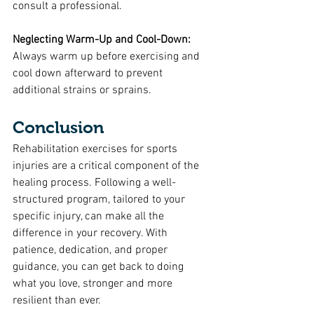
consult a professional.
Neglecting Warm-Up and Cool-Down:
Always warm up before exercising and 
cool down afterward to prevent 
additional strains or sprains.
Conclusion
Rehabilitation exercises for sports 
injuries are a critical component of the 
healing process. Following a well-
structured program, tailored to your 
specific injury, can make all the 
difference in your recovery. With 
patience, dedication, and proper 
guidance, you can get back to doing 
what you love, stronger and more 
resilient than ever.