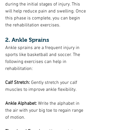
during the initial stages of injury. This 
will help reduce pain and swelling. Once 
this phase is complete, you can begin 
the rehabilitation exercises.
2. Ankle Sprains
Ankle sprains are a frequent injury in 
sports like basketball and soccer. The 
following exercises can help in 
rehabilitation:
Calf Stretch: 
Gently stretch your calf 
muscles to improve ankle flexibility.
Ankle Alphabet:
 Write the alphabet in 
the air with your big toe to regain range 
of motion.