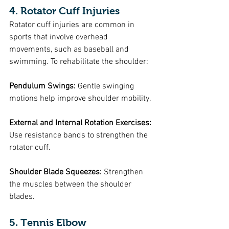
4. Rotator Cuff Injuries
Rotator cuff injuries are common in 
sports that involve overhead 
movements, such as baseball and 
swimming. To rehabilitate the shoulder:
Pendulum Swings: 
Gentle swinging 
motions help improve shoulder mobility.
External and Internal Rotation Exercises:
Use resistance bands to strengthen the 
rotator cuff.
Shoulder Blade Squeezes:
 Strengthen 
the muscles between the shoulder 
blades.
5. Tennis Elbow