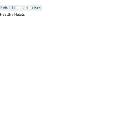
Rehabilitation exercises
Healthy Habits
See All
Recent Posts