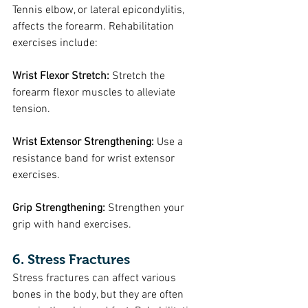
Tennis elbow, or lateral epicondylitis, 
affects the forearm. Rehabilitation 
exercises include:
Wrist Flexor Stretch: 
Stretch the 
forearm flexor muscles to alleviate 
tension.
Wrist Extensor Strengthening: 
Use a 
resistance band for wrist extensor 
exercises.
Grip Strengthening:
 Strengthen your 
grip with hand exercises.
6. Stress Fractures
Stress fractures can affect various 
bones in the body, but they are often 