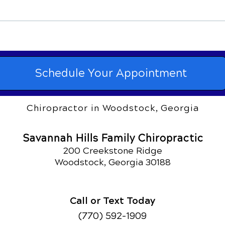
Sinus Infections and
Chir
Chiropractic Treatment
Knee
Schedule Your Appointment
Chiropractor in Woodstock, Georgia
Savannah Hills Family Chiropractic
200 Creekstone Ridge
Woodstock, Georgia 30188
Call or Text Today
(770) 592-1909