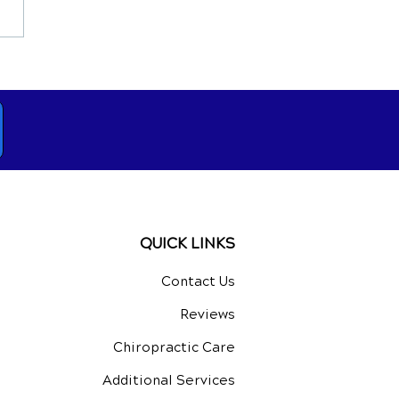
opractic Care for Hip,
 and Ankle Problems
QUICK LINKS
Contact Us
Reviews
Chiropractic Care
Additional Services