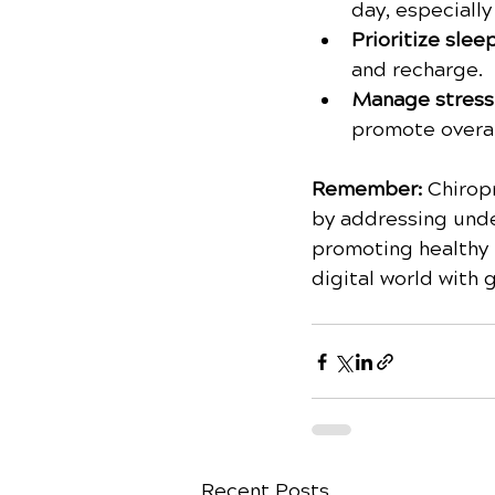
day, especially
Prioritize sleep
and recharge.
Manage stress:
promote overal
Remember:
 Chirop
by addressing unde
promoting healthy l
digital world with 
Recent Posts