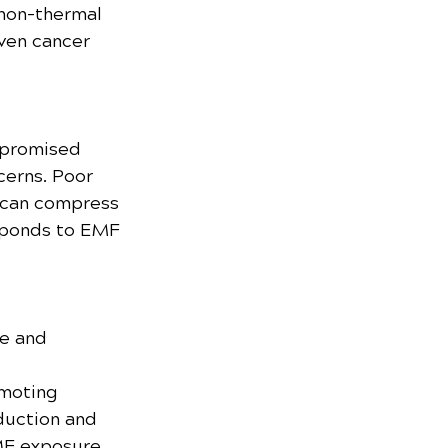
 non-thermal 
ven cancer 
mpromised 
erns. Poor 
 can compress 
sponds to EMF 
e and 
omoting 
duction and 
MF exposure.