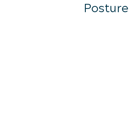
Posture