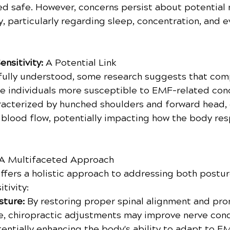
ed safe. However, concerns persist about potential
, particularly regarding sleep, concentration, and e
nsitivity:
 A Potential Link
't fully understood, some research suggests that co
 individuals more susceptible to EMF-related conc
racterized by hunched shoulders and forward head,
 blood flow, potentially impacting how the body re
A Multifaceted Approach
offers a holistic approach to addressing both postur
tivity:
ture: 
By restoring proper spinal alignment and pr
e, chiropractic adjustments may improve nerve con
tentially enhancing the body's ability to adapt to E