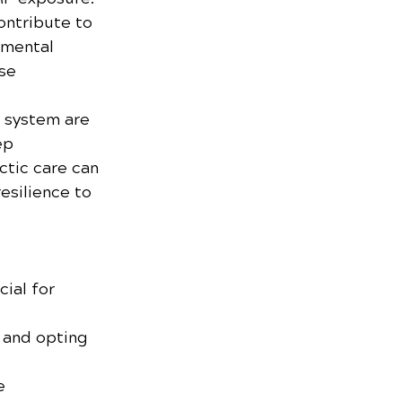
ontribute to 
nmental 
se 
 system are 
ep 
tic care can 
esilience to 
cial for 
 and opting 
e 