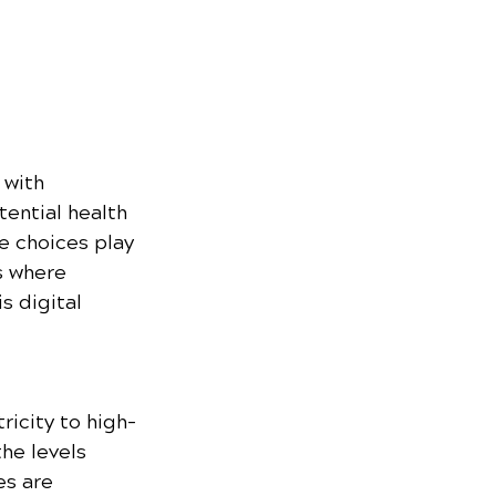
with 
ential health 
e choices play 
s where 
s digital 
ricity to high-
he levels 
es are 