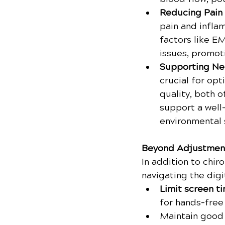
Reducing Pain 
pain and inflam
factors like E
issues, promoti
Supporting Ne
crucial for opt
quality, both 
support a well
environmental 
Beyond Adjustmen
In addition to chiro
navigating the digi
Limit screen ti
for hands-free
Maintain good 