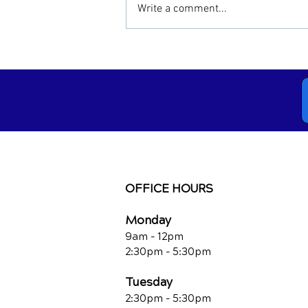
Write a comment...
Neck Pain Treatment:
Chiropractic vs. Traditional
Methods
OFFICE HOURS
Monday
9am - 12pm
2:30pm - 5:30pm
Tuesday
2:30pm - 5:30pm