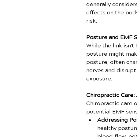
generally consider
effects on the body
risk.
Posture and EMF Se
While the link isn
posture might make
posture, often cha
nerves and disrupt
exposure.
Chiropractic Care: 
Chiropractic care 
potential EMF sensi
Addressing Pos
healthy postur
blood flow, po