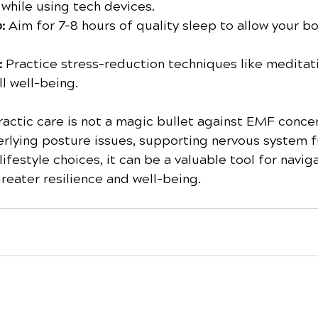
 while using tech devices.
: 
Aim for 7-8 hours of quality sleep to allow your bo
 
Practice stress-reduction techniques like meditati
l well-being.
ractic care is not a magic bullet against EMF conce
rlying posture issues, supporting nervous system f
ifestyle choices, it can be a valuable tool for navig
greater resilience and well-being.