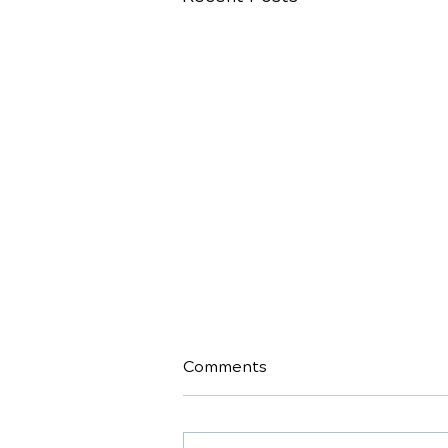
Comments