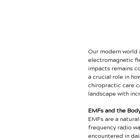
Our modern world i
electromagnetic fi
impacts remains com
a crucial role in h
chiropractic care c
landscape with inc
EMFs and the Body
EMFs are a natural 
frequency radio wav
encountered in dail