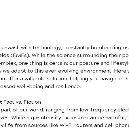
s awash with technology, constantly bombarding us 
elds (EMFs). While the science surrounding their pot
plex, one thing is certain: our posture and lifestyl
ow we adapt to this ever-evolving environment. Here'
an offer a valuable solution, helping you navigate thi
reased well-being and resilience.
:
 Fact vs. Fiction
part of our world, ranging from low-frequency elect
es. While high-intensity exposure can be harmful, t
y life from sources like Wi-Fi routers and cell phon