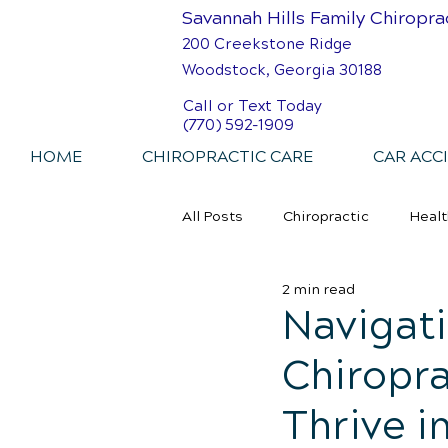
Savannah Hills Family Chiropra
200 Creekstone Ridge
Woodstock, Georgia 30188
Call or Text Today
(770) 592-1909
HOME
CHIROPRACTIC CARE
CAR ACC
All Posts
Chiropractic
Healt
2 min read
Personal Injury Chiropractic
Navigati
Chiropra
Thrive i