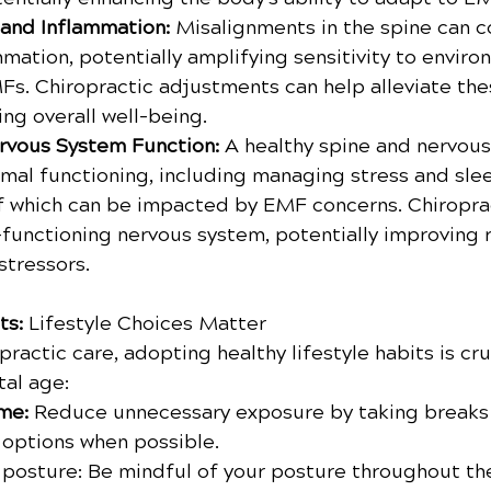
and Inflammation:
 Misalignments in the spine can c
mation, potentially amplifying sensitivity to enviro
MFs. Chiropractic adjustments can help alleviate the
ng overall well-being.
rvous System Function:
 A healthy spine and nervous
imal functioning, including managing stress and sle
of which can be impacted by EMF concerns. Chiroprac
-functioning nervous system, potentially improving r
stressors.
ts:
 Lifestyle Choices Matter
practic care, adopting healthy lifestyle habits is cru
tal age:
me:
 Reduce unnecessary exposure by taking breaks
 options when possible.
posture: Be mindful of your posture throughout th