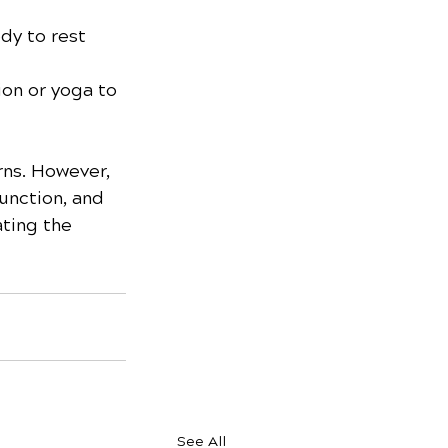
dy to rest 
on or yoga to 
rns. However, 
unction, and 
ating the 
See All