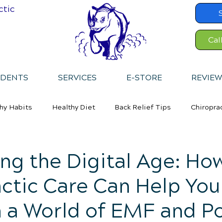
ctic
Cal
IDENTS
SERVICES
E-STORE
REVIEW
hy Habits
Healthy Diet
Back Relief Tips
Chiropra
ng the Digital Age: Ho
ctic Care Can Help You
n a World of EMF and P