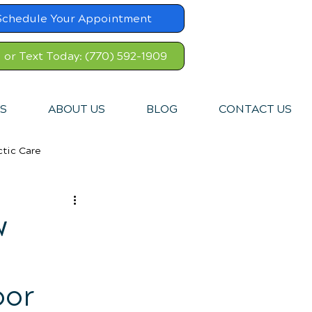
Schedule Your Appointment
l or Text Today: (770) 592-1909
S
ABOUT US
BLOG
CONTACT US
ctic Care
w
oor