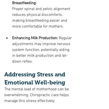
Breastfeeding: 
Proper spinal and pelvic alignment 
reduces physical discomforts, 
making breastfeeding easier and 
more comfortable for mothers.
Enhancing Milk Production: 
Regular 
adjustments may improve nervous 
system function, potentially aiding 
in better milk production and let-
down reflex.
Addressing Stress and 
Emotional Well-being
The mental load of motherhood can be 
overwhelming. Chiropractic care helps 
manage this stress effectively: