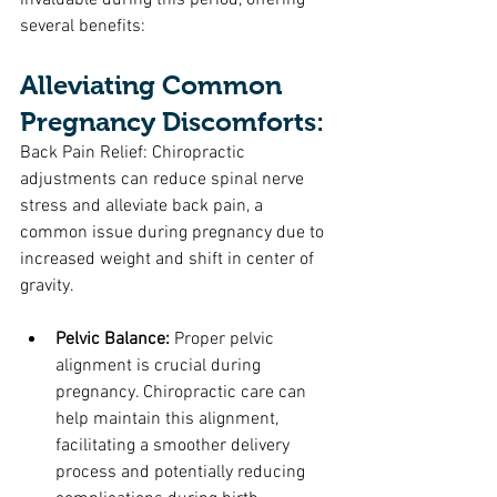
invaluable during this period, offering 
several benefits:
Alleviating Common 
Pregnancy Discomforts:
Back Pain Relief: Chiropractic 
adjustments can reduce spinal nerve 
stress and alleviate back pain, a 
common issue during pregnancy due to 
increased weight and shift in center of 
gravity.
Pelvic Balance:
 Proper pelvic 
alignment is crucial during 
pregnancy. Chiropractic care can 
help maintain this alignment, 
facilitating a smoother delivery 
process and potentially reducing 