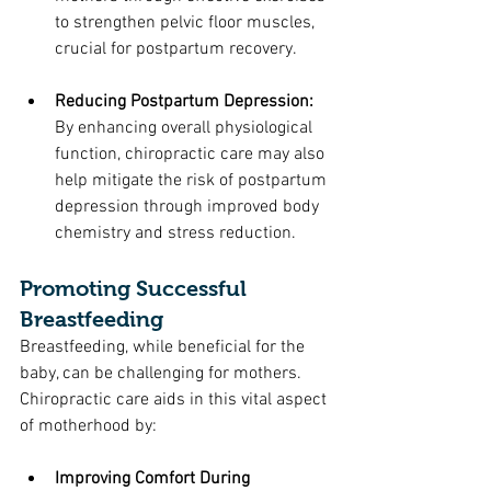
to strengthen pelvic floor muscles, 
crucial for postpartum recovery.
Reducing Postpartum Depression: 
By enhancing overall physiological 
function, chiropractic care may also 
help mitigate the risk of postpartum 
depression through improved body 
chemistry and stress reduction.
Promoting Successful 
Breastfeeding
Breastfeeding, while beneficial for the 
baby, can be challenging for mothers. 
Chiropractic care aids in this vital aspect 
of motherhood by:
Improving Comfort During 