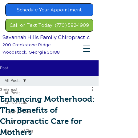
Schedule Your Appointment
Call or Text Today: (770) 592-1909
Savannah Hills Family Chiropractic
200 Creekstone Ridge
Woodstock, Georgia 30188
Post
All Posts
3 min read
All Posts
Enhancing Motherhood:
Chiropractic
The Benefits of
Healthy Habits
Chiropractic Care for
Healthy Diet
Mothers
Back Relief Tips