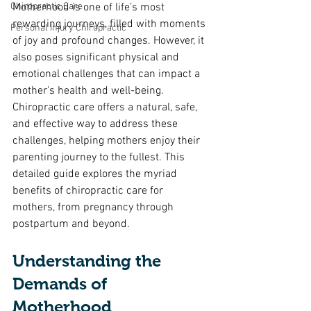
Chiropractic Care
Motherhood is one of life’s most 
rewarding journeys, filled with moments 
Personal Injury Chiropractic
of joy and profound changes. However, it 
also poses significant physical and 
emotional challenges that can impact a 
mother's health and well-being. 
Chiropractic care offers a natural, safe, 
and effective way to address these 
challenges, helping mothers enjoy their 
parenting journey to the fullest. This 
detailed guide explores the myriad 
benefits of chiropractic care for 
mothers, from pregnancy through 
postpartum and beyond.
Understanding the 
Demands of 
Motherhood