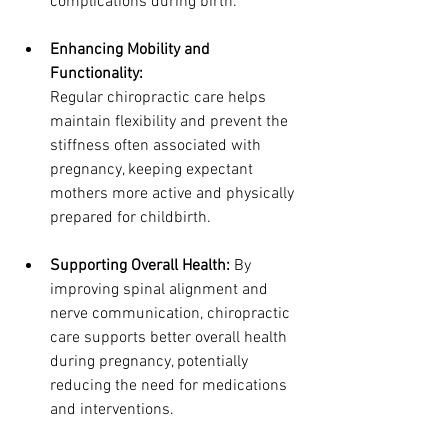
complications during birth.
Enhancing Mobility and 
Functionality: 
Regular chiropractic care helps 
maintain flexibility and prevent the 
stiffness often associated with 
pregnancy, keeping expectant 
mothers more active and physically 
prepared for childbirth.
Supporting Overall Health: 
By 
improving spinal alignment and 
nerve communication, chiropractic 
care supports better overall health 
during pregnancy, potentially 
reducing the need for medications 
and interventions.