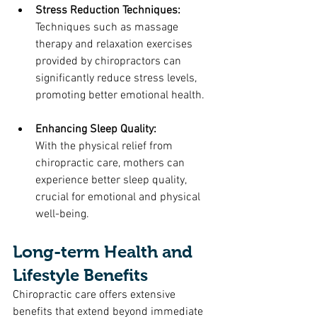
Stress Reduction Techniques: 
Techniques such as massage 
therapy and relaxation exercises 
provided by chiropractors can 
significantly reduce stress levels, 
promoting better emotional health.
Enhancing Sleep Quality: 
With the physical relief from 
chiropractic care, mothers can 
experience better sleep quality, 
crucial for emotional and physical 
well-being.
Long-term Health and 
Lifestyle Benefits
Chiropractic care offers extensive 
benefits that extend beyond immediate 