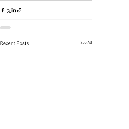
See All
Recent Posts