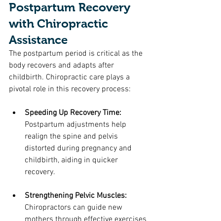
Postpartum Recovery 
with Chiropractic 
Assistance
The postpartum period is critical as the 
body recovers and adapts after 
childbirth. Chiropractic care plays a 
pivotal role in this recovery process:
Speeding Up Recovery Time: 
Postpartum adjustments help 
realign the spine and pelvis 
distorted during pregnancy and 
childbirth, aiding in quicker 
recovery.
Strengthening Pelvic Muscles: 
Chiropractors can guide new 
mothers through effective exercises 