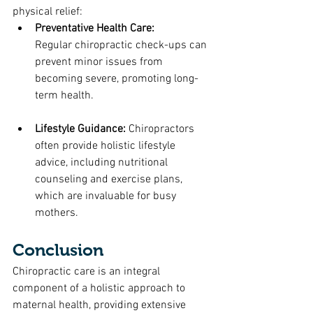
physical relief:
Preventative Health Care: 
Regular chiropractic check-ups can 
prevent minor issues from 
becoming severe, promoting long-
term health.
Lifestyle Guidance: 
Chiropractors 
often provide holistic lifestyle 
advice, including nutritional 
counseling and exercise plans, 
which are invaluable for busy 
mothers.
Conclusion
Chiropractic care is an integral 
component of a holistic approach to 
maternal health, providing extensive 