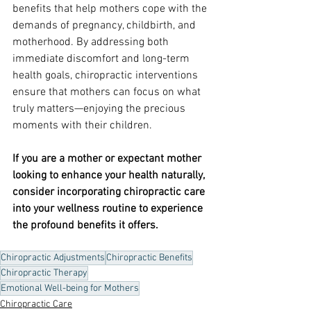
benefits that help mothers cope with the 
demands of pregnancy, childbirth, and 
motherhood. By addressing both 
immediate discomfort and long-term 
health goals, chiropractic interventions 
ensure that mothers can focus on what 
truly matters—enjoying the precious 
moments with their children.
If you are a mother or expectant mother 
looking to enhance your health naturally, 
consider incorporating chiropractic care 
into your wellness routine to experience 
the profound benefits it offers.
Chiropractic Adjustments
Chiropractic Benefits
Chiropractic Therapy
Emotional Well-being for Mothers
Chiropractic Care