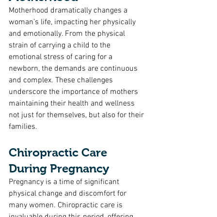
Motherhood dramatically changes a 
woman’s life, impacting her physically 
and emotionally. From the physical 
strain of carrying a child to the 
emotional stress of caring for a 
newborn, the demands are continuous 
and complex. These challenges 
underscore the importance of mothers 
maintaining their health and wellness 
not just for themselves, but also for their 
families.
Chiropractic Care 
During Pregnancy
Pregnancy is a time of significant 
physical change and discomfort for 
many women. Chiropractic care is 