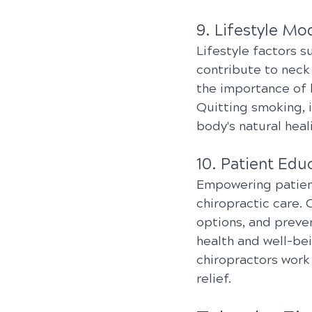
9. Lifestyle Mod
Lifestyle factors s
contribute to neck
the importance of 
Quitting smoking, 
body's natural heal
10. Patient Ed
Empowering patient
chiropractic care.
options, and preve
health and well-bei
chiropractors work
relief.