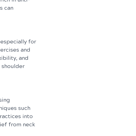
s can 
 especially for 
xercises and 
bility, and 
 shoulder 
sing 
niques such 
actices into 
ief from neck 