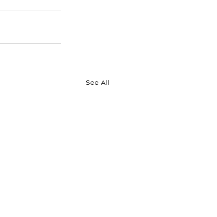
See All