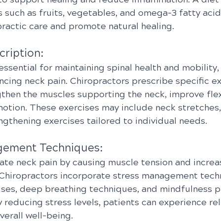
 such as fruits, vegetables, and omega-3 fatty acid
actic care and promote natural healing.
cription:
 essential for maintaining spinal health and mobility,
ncing neck pain. Chiropractors prescribe specific e
then the muscles supporting the neck, improve flexi
otion. These exercises may include neck stretches,
engthening exercises tailored to individual needs.
gement Techniques:
ate neck pain by causing muscle tension and increa
n. Chiropractors incorporate stress management tech
cises, deep breathing techniques, and mindfulness pr
 reducing stress levels, patients can experience rel
erall well-being.