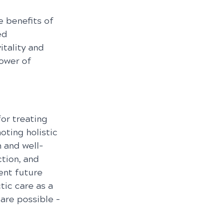
 benefits of 
ed 
tality and 
ower of 
for treating 
ting holistic 
h and well-
tion, and 
ent future 
tic care as a 
are possible – 