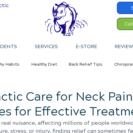
ctic
Cal
IDENTS
SERVICES
E-STORE
REVIEW
hy Habits
Healthy Diet
Back Relief Tips
Chiropra
ctic Care for Neck Pain
es for Effective Treatm
 real nuisance, affecting millions of people worldwi
re, stress, or injury, finding relief can sometimes fe