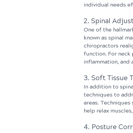
individual needs ef
2. Spinal Adjus
One of the hallmark
known as spinal ma
chiropractors reali
function. For neck
inflammation, and a
3. Soft Tissue 
In addition to spin
techniques to addr
areas. Techniques 
help relax muscles,
4. Posture Corr