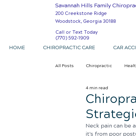
Savannah Hills Family Chiropra
200 Creekstone Ridge
Woodstock, Georgia 30188
Call or Text Today
(770) 592-1909
HOME
CHIROPRACTIC CARE
CAR ACC
All Posts
Chiropractic
Healt
4 min read
Personal Injury Chiropractic
Chiropra
Strategi
Neck pain can be a
it's from poor postu