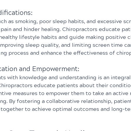
ifications:
uch as smoking, poor sleep habits, and excessive sc
 pain and hinder healing. Chiropractors educate pat
healthy lifestyle habits and guide making positive c
improving sleep quality, and limiting screen time ca
ing process and enhance the effectiveness of chirop
ucation and Empowerment:
s with knowledge and understanding is an integral 
 Chiropractors educate patients about their conditio
ntive measures to empower them to take an active ro
ng. By fostering a collaborative relationship, patien
 together to achieve optimal outcomes and long-te