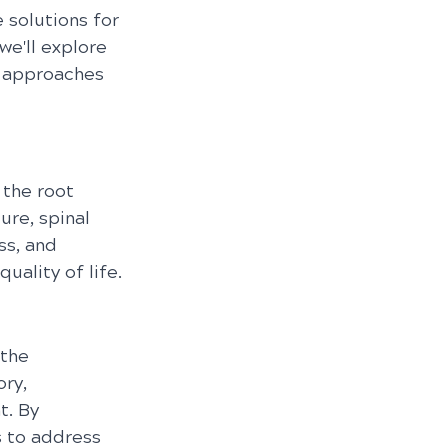
 solutions for 
we'll explore 
c approaches 
 the root 
re, spinal 
ss, and 
uality of life.
the 
ry, 
. By 
s to address 