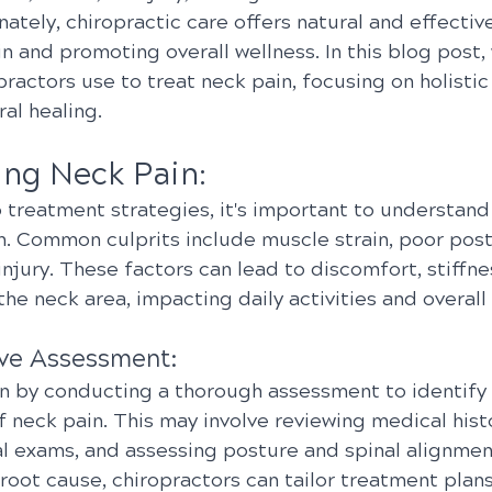
nately, chiropractic care offers natural and effective
in and promoting overall wellness. In this blog post, 
practors use to treat neck pain, focusing on holisti
ral healing.
ng Neck Pain:
 treatment strategies, it's important to understand
n. Common culprits include muscle strain, poor postu
njury. These factors can lead to discomfort, stiffne
the neck area, impacting daily activities and overall q
ve Assessment:
n by conducting a thorough assessment to identify 
 neck pain. This may involve reviewing medical histo
l exams, and assessing posture and spinal alignment
root cause, chiropractors can tailor treatment plan