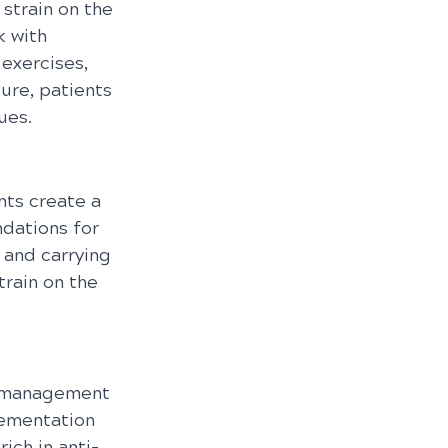
strain on the 
 with 
exercises, 
ure, patients 
ues.
ts create a 
dations for 
 and carrying 
rain on the 
he management 
lementation 
ich in anti-