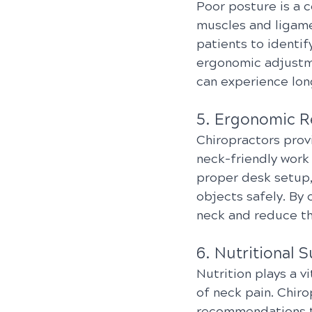
Poor posture is a c
muscles and ligame
patients to identi
ergonomic adjustme
can experience lon
5. Ergonomic 
Chiropractors prov
neck-friendly work
proper desk setup,
objects safely. By 
neck and reduce the
6. Nutritional 
Nutrition plays a v
of neck pain. Chir
recommendations to