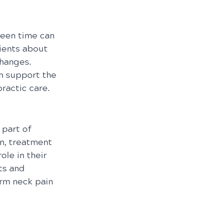
reen time can 
ients about 
hanges. 
n support the 
ractic care.
part of 
n, treatment 
le in their 
ts and 
rm neck pain 