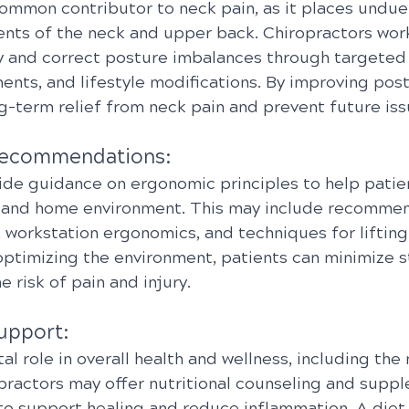
ommon contributor to neck pain, as it places undue 
nts of the neck and upper back. Chiropractors work
fy and correct posture imbalances through targeted 
nts, and lifestyle modifications. By improving post
g-term relief from neck pain and prevent future iss
Recommendations:
ide guidance on ergonomic principles to help patien
 and home environment. This may include recommen
 workstation ergonomics, and techniques for lifting
optimizing the environment, patients can minimize st
 risk of pain and injury.
Support:
ital role in overall health and wellness, including t
opractors may offer nutritional counseling and supp
 support healing and reduce inflammation. A diet r