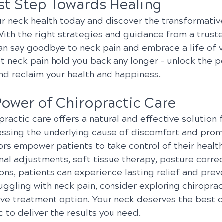
rst Step Towards Healing
ur neck health today and discover the transformative
With the right strategies and guidance from a trust
an say goodbye to neck pain and embrace a life of vi
et neck pain hold you back any longer – unlock the p
and reclaim your health and happiness.
Power of Chiropractic Care
opractic care offers a natural and effective solution 
essing the underlying cause of discomfort and promo
ors empower patients to take control of their healt
al adjustments, soft tissue therapy, posture correc
ions, patients can experience lasting relief and prev
truggling with neck pain, consider exploring chiroprac
ive treatment option. Your neck deserves the best c
ic to deliver the results you need.