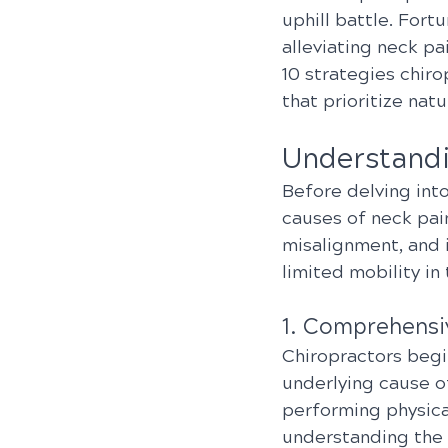
uphill battle. Fortu
alleviating neck pa
10 strategies chiro
that prioritize natu
Understandi
Before delving into
causes of neck pai
misalignment, and i
limited mobility in 
1. Comprehensi
Chiropractors begi
underlying cause of
performing physica
understanding the 