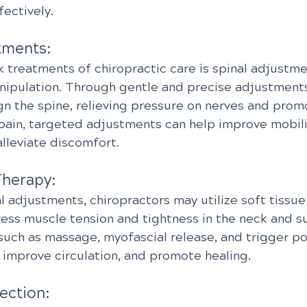
fectively.
tments:
 treatments of chiropractic care is spinal adjustmen
nipulation. Through gentle and precise adjustments
gn the spine, relieving pressure on nerves and prom
 pain, targeted adjustments can help improve mobili
lleviate discomfort.
Therapy:
al adjustments, chiropractors may utilize soft tissue
ess muscle tension and tightness in the neck and s
such as massage, myofascial release, and trigger po
 improve circulation, and promote healing.
ection: