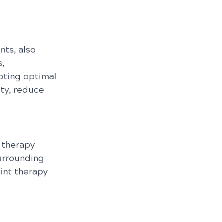
ts, also 
, 
oting optimal 
ty, reduce 
 therapy 
urrounding 
int therapy 