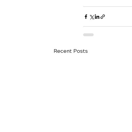
Recent Posts