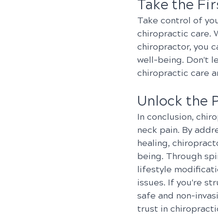
Take the Fi
Take control of yo
chiropractic care. 
chiropractor, you c
well-being. Don't l
chiropractic care 
Unlock the 
In conclusion, chir
neck pain. By addr
healing, chiropract
being. Through spin
lifestyle modificat
issues. If you're s
safe and non-invas
trust in chiropract