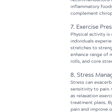
inflammatory foods
complement chiropr
7. Exercise Pres
Physical activity is
individuals experie
stretches to streng
enhance range of m
rolls, and core str
8. Stress Mana
Stress can exacerb
sensitivity to pai
as relaxation exer
treatment plans. By
pain and improve ov