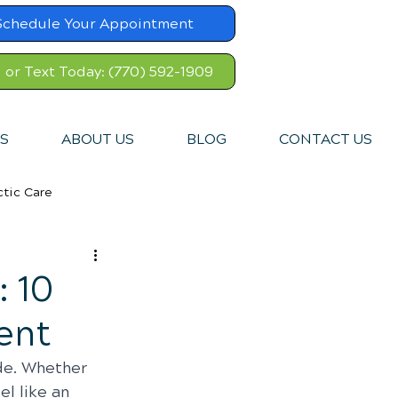
Schedule Your Appointment
l or Text Today: (770) 592-1909
S
ABOUT US
BLOG
CONTACT US
ctic Care
: 10
ent
de. Whether 
el like an 