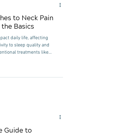
ches to Neck Pain
the Basics
act daily life, affecting
ity to sleep quality and
entional treatments like
apy are commonly prescribed,
 can provide additional
s. In this article, we'll delve
o neck pain treatment, focusing
at address the root causes of
 Guide to