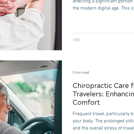
affecting a significant portion
the modern digital age. This 
specific postural defects, su
forward or rounded shoulders
increasing use of computers,
digital devices is a major cont
behaviors lead to muscle im
mid-back and front of the ne
5 min read
Chiropractic Care 
Travelers: Enhanci
Comfort
Frequent travel, particularly by
your body. The prolonged sitt
and the overall stress of trave