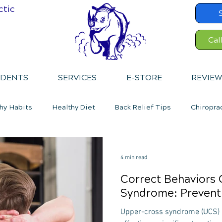
ctic
Cal
IDENTS
SERVICES
E-STORE
REVIEW
hy Habits
Healthy Diet
Back Relief Tips
Chiropra
4 min read
Correct Behaviors
Syndrome: Preventi
Upper-cross syndrome (UCS) i