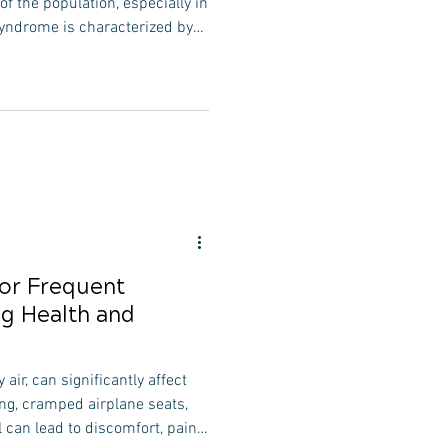
 of the population, especially in
syndrome is characterized by
ch as forward head posture,
, and thoracic kyphosis. The
 smartphones, and other
ributing factor. These
balances—weakness in the
ck mu
for Frequent
ng Health and
 air, can significantly affect
ing, cramped airplane seats,
l can lead to discomfort, pain,