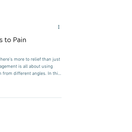
tion. Whether you're an athlete,
e who simply enjoys being
s to Pain
there's more to relief than just
nagement is all about using
 from different angles. In this
e, we'll explore simple ways
using on what your body can
ing Holistic Pain Management
Holistic pain management is
. It's not just about the pain—