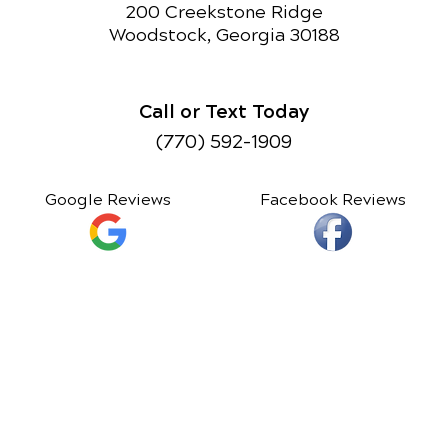
200 Creekstone Ridge
Woodstock, Georgia 30188
Call or Text Today
(770) 592-1909
Google Reviews
Facebook Reviews