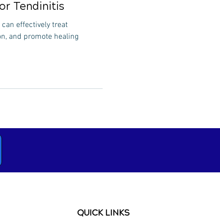
or Tendinitis
can effectively treat
on, and promote healing
QUICK LINKS