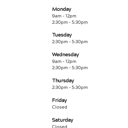
Monday
9am - 12pm
2:30pm - 5:30pm
Tuesday
2:30pm - 5:30pm
Wednesday
9am - 12pm
2:30pm - 5:30pm
Thursday
2:30pm - 5:30pm
Friday
Closed
Saturday
Closed