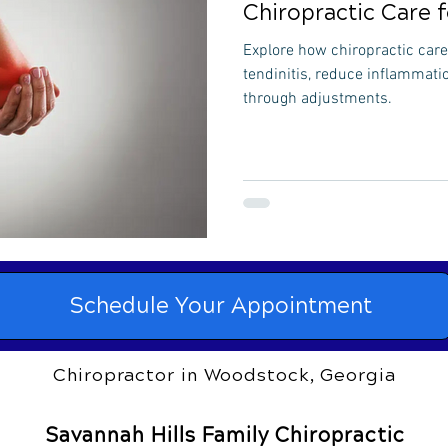
Chiropractic Care f
Explore how chiropractic care 
tendinitis, reduce inflammati
through adjustments.
Schedule Your Appointment
Chiropractor in Woodstock, Georgia
Savannah Hills Family Chiropractic