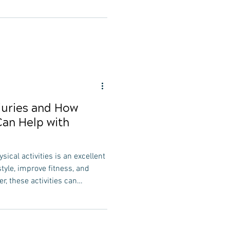
hiropractic care for frequent
efits that can help mitigate
erall well-being. In this
 explore how chiropractic care
often, ensuring they maintain
uries and How
Can Help with
sical activities is an excellent
style, improve fitness, and
er, these activities can
injuries. In this
l explore common sports
iropractic care can play a