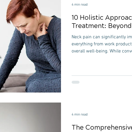
4 min read
10 Holistic Approa
Treatment: Beyond 
Neck pain can significantly imp
everything from work productiv
overall well-being. While conv
medication and physical ther
exploring holistic approaches
benefits and long-term solution
into 10 holistic approaches t
on natural healing methods th
discomfort and promo
4 min read
The Comprehensive