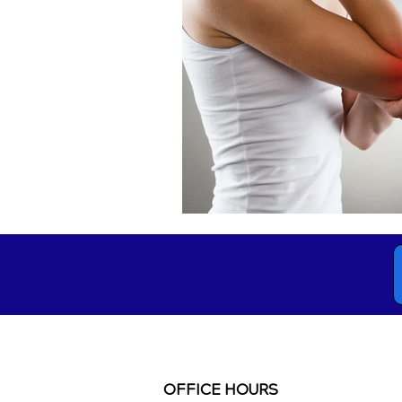
OFFICE HOURS