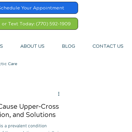
Schedule Your Appointment
l or Text Today: (770) 592-1909
S
ABOUT US
BLOG
CONTACT US
ctic Care
 Cause Upper-Cross
on, and Solutions
s a prevalent condition