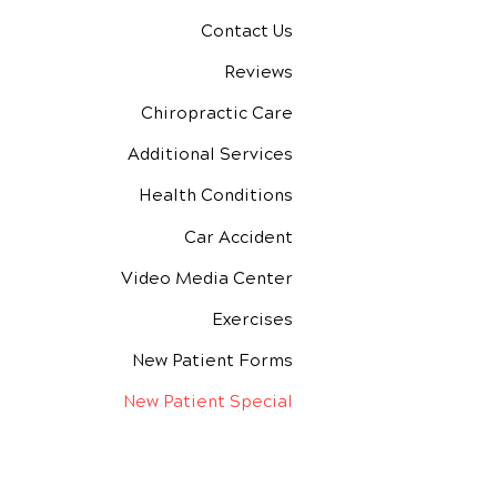
Contact Us
Reviews
Chiropractic Care
Additional Services
Health Conditions
Car Accident
Video Media Center
Exercises
New Patient Forms
New Patient Special