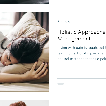
pivotal role in their rehabilita
a weekend warrior, or someon
active, understanding the
5 min read
Holistic Approache
Management
Living with pain is tough, but 
taking pills. Holistic pain ma
natural methods to tackle pain
easy-to-follow 1500-word guid
to manage pain naturally, foc
do to help itself. Understand
Looking at the Whole Picture 
like looking at the big picture
it's