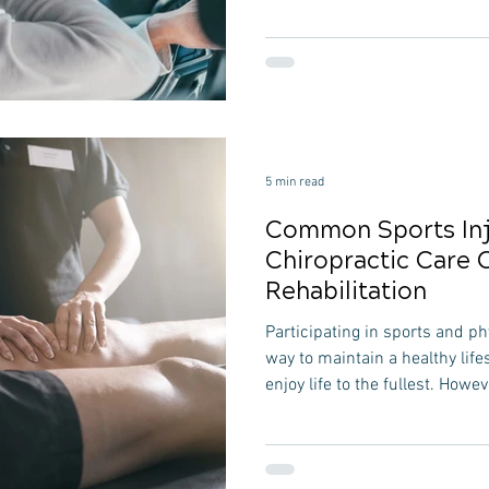
and potential health issues. C
travelers offers a range of ben
these problems and improve ov
comprehensive guide, we will
can support those who travel 
opt
5 min read
Common Sports Inj
Chiropractic Care 
Rehabilitation
Participating in sports and phy
way to maintain a healthy life
enjoy life to the fullest. Howev
sometimes lead to unfortunate 
comprehensive guide, we wil
injuries and delve into how ch