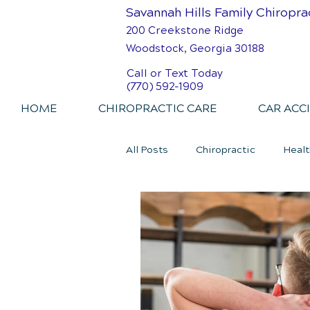
Savannah Hills Family Chiropra
200 Creekstone Ridge
Woodstock, Georgia 30188
Call or Text Today
(770) 592-1909
HOME
CHIROPRACTIC CARE
CAR ACC
All Posts
Chiropractic
Healt
Personal Injury Chiropractic